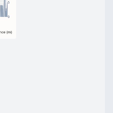
5
0
nce (mi)