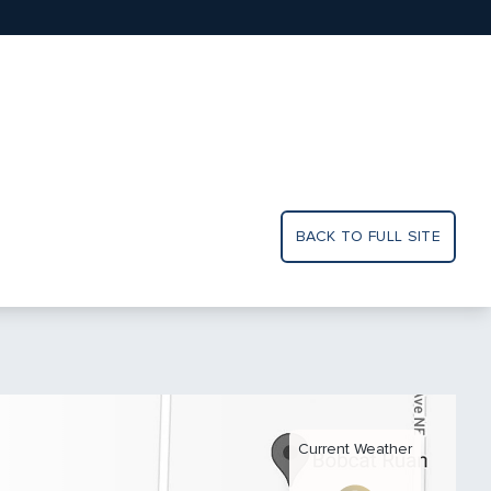
BACK TO FULL SITE
Current Weather