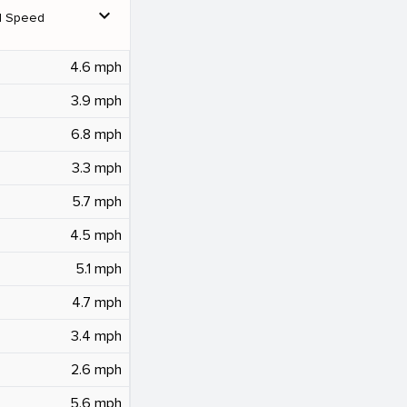
expand_more
d Speed
4.6 mph
3.9 mph
6.8 mph
3.3 mph
5.7 mph
4.5 mph
5.1 mph
4.7 mph
3.4 mph
2.6 mph
5.6 mph