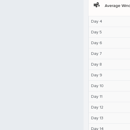
air
Average Win
Day 4
Day 5
Day 6
Day 7
Day 8
Day 9
Day 10
Day 11
Day 12
Day 13
Day 14