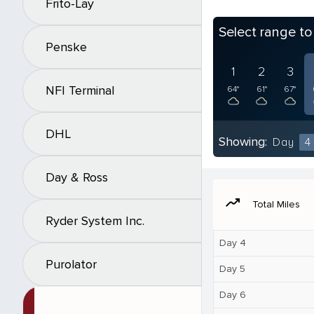
Frito-Lay
Select range t
Penske
1
2
3
NFI Terminal
64°
61°
67°
DHL
Showing:
Day
4
Day & Ross
moving
Total Miles
Ryder System Inc.
Day 4
Purolator
Day 5
Day 6