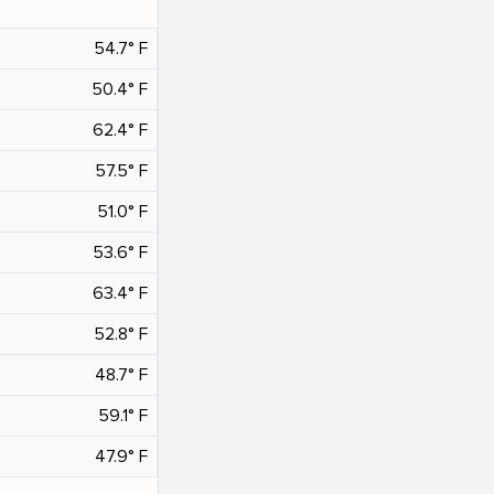
54.7° F
50.4° F
62.4° F
57.5° F
51.0° F
53.6° F
63.4° F
52.8° F
48.7° F
59.1° F
47.9° F