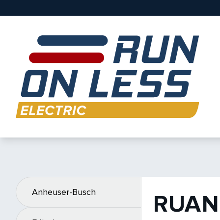
Anheuser-Busch
RUAN