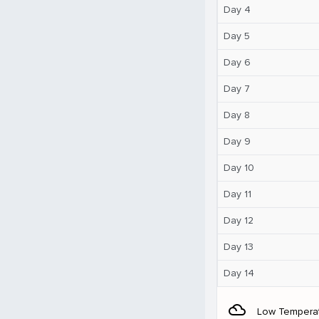
Day 4
Day 5
Day 6
Day 7
Day 8
Day 9
Day 10
Day 11
Day 12
Day 13
Day 14
filter_drama
Low Tempera