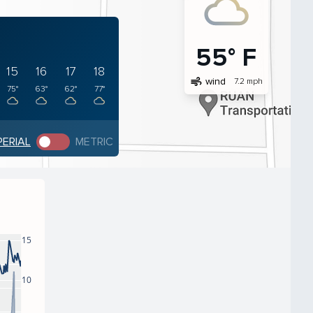
55° F
15
16
17
18
air
wind
7.2 mph
75°
63°
62°
77°
PERIAL
METRIC
15
10