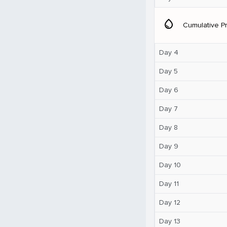
water_drop
Cumulative Pr
Day 4
Day 5
Day 6
Day 7
Day 8
Day 9
Day 10
Day 11
Day 12
Day 13