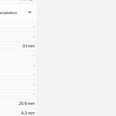
expand_more
ecipitation
‐
‐
0.1 mm
‐
‐
‐
‐
‐
25.9 mm
6.3 mm