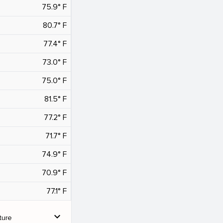
75.9° F
80.7° F
77.4° F
73.0° F
75.0° F
81.5° F
77.2° F
71.7° F
74.9° F
70.9° F
77.1° F
expand_more
ture