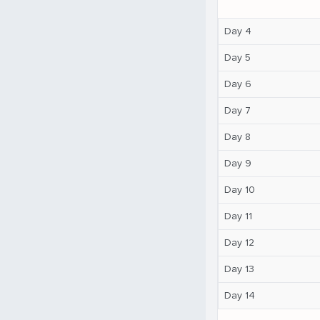
Day 4
Day 5
Day 6
Day 7
Day 8
Day 9
Day 10
Day 11
Day 12
Day 13
Day 14