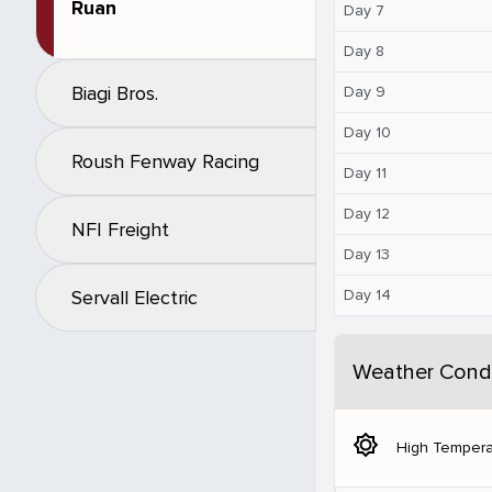
Ruan
Day 7
Day 8
Biagi Bros.
Day 9
Day 10
Roush Fenway Racing
Day 11
Day 12
NFI Freight
Day 13
Day 14
Servall Electric
Weather Condi
brightness_5
High Tempera