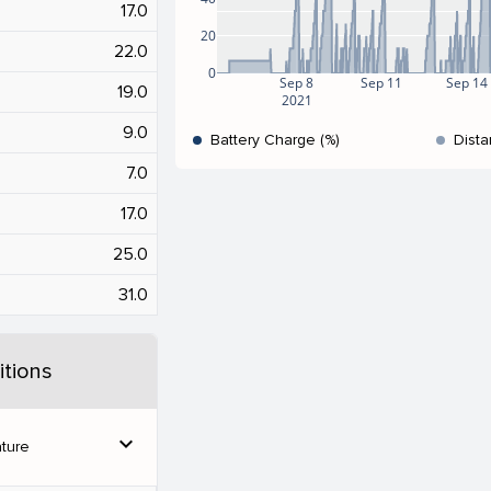
17.0
20
22.0
0
Sep 8
Sep 11
Sep 14
19.0
2021
9.0
Battery Charge (%)
Dista
7.0
17.0
25.0
31.0
tions
expand_more
ture