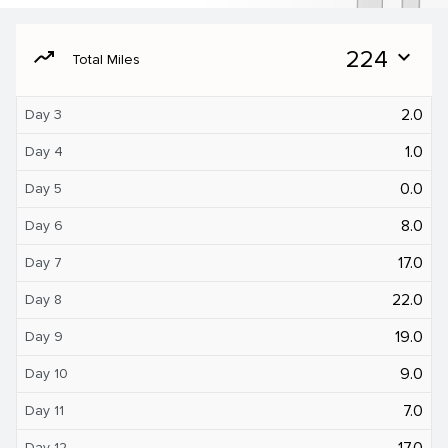
moving
224
expand_more
Total Miles
2.0
Day 3
1.0
Day 4
0.0
Day 5
8.0
Day 6
17.0
Day 7
22.0
Day 8
19.0
Day 9
9.0
Day 10
7.0
Day 11
17.0
Day 12