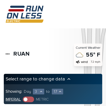
Current Weather
RUAN
more_horiz
55° F
air
wind
7.2 mph
Select range to change data
keyboard_arrow_up
Showing:
Day
3
to
17
expand_less
expand_less
IMPERIAL
METRIC