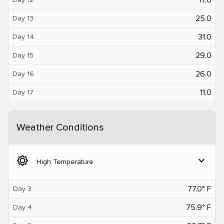
25.0
Day 13
31.0
Day 14
29.0
Day 15
26.0
Day 16
11.0
Day 17
Weather Conditions
brightness_5
expand_more
High Temperature
77.0° F
Day 3
75.9° F
Day 4