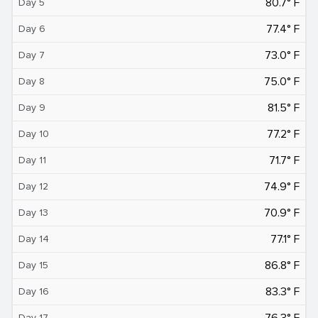
80.7° F
Day 5
77.4° F
Day 6
73.0° F
Day 7
75.0° F
Day 8
81.5° F
Day 9
77.2° F
Day 10
71.7° F
Day 11
74.9° F
Day 12
70.9° F
Day 13
77.1° F
Day 14
86.8° F
Day 15
83.3° F
Day 16
76.3° F
Day 17