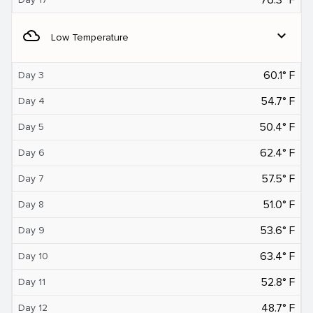
filter_drama
expand_more
Low Temperature
60.1° F
Day 3
54.7° F
Day 4
50.4° F
Day 5
62.4° F
Day 6
57.5° F
Day 7
51.0° F
Day 8
53.6° F
Day 9
63.4° F
Day 10
52.8° F
Day 11
48.7° F
Day 12