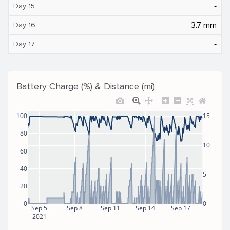
‐
Day 15
3.7 mm
Day 16
‐
Day 17
Battery Charge (%) & Distance (mi)
100
15
80
10
60
40
5
20
0
0
Sep 5
Sep 8
Sep 11
Sep 14
Sep 17
2021