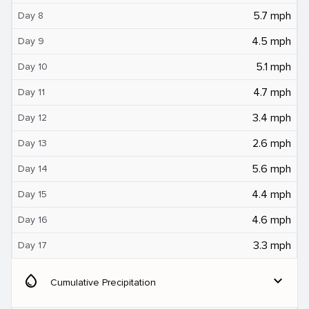
5.7 mph
Day 8
4.5 mph
Day 9
5.1 mph
Day 10
4.7 mph
Day 11
3.4 mph
Day 12
2.6 mph
Day 13
5.6 mph
Day 14
4.4 mph
Day 15
4.6 mph
Day 16
3.3 mph
Day 17
water_drop
expand_more
Cumulative Precipitation