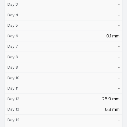
‐
Day 3
‐
Day 4
‐
Day 5
0.1 mm
Day 6
‐
Day 7
‐
Day 8
‐
Day 9
‐
Day 10
‐
Day 11
25.9 mm
Day 12
6.3 mm
Day 13
‐
Day 14