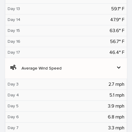
59.1° F
Day 13
47.9° F
Day 14
63.6° F
Day 15
56.7° F
Day 16
46.4° F
Day 17
air
expand_more
Average Wind Speed
2.7 mph
Day 3
5.1 mph
Day 4
3.9 mph
Day 5
6.8 mph
Day 6
3.3 mph
Day 7