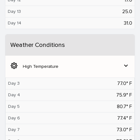
25.0
Day 13
31.0
Day 14
Weather Conditions
brightness_5
expand_more
High Temperature
77.0° F
Day 3
75.9° F
Day 4
80.7° F
Day 5
77.4° F
Day 6
73.0° F
Day 7