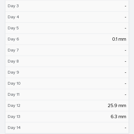
‐
Day 3
‐
Day 4
‐
Day 5
0.1 mm
Day 6
‐
Day 7
‐
Day 8
‐
Day 9
‐
Day 10
‐
Day 11
25.9 mm
Day 12
6.3 mm
Day 13
‐
Day 14