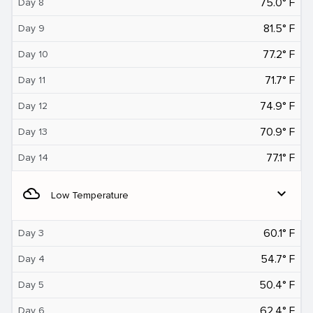
75.0° F
Day 8
81.5° F
Day 9
77.2° F
Day 10
71.7° F
Day 11
74.9° F
Day 12
70.9° F
Day 13
77.1° F
Day 14
filter_drama
expand_more
Low Temperature
60.1° F
Day 3
54.7° F
Day 4
50.4° F
Day 5
62.4° F
Day 6