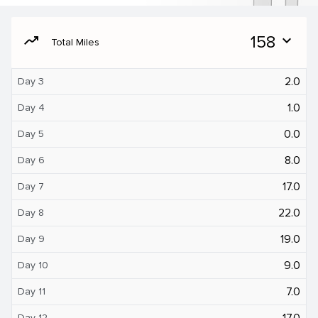
moving
158
expand_more
Total Miles
2.0
Day 3
1.0
Day 4
0.0
Day 5
8.0
Day 6
17.0
Day 7
22.0
Day 8
19.0
Day 9
9.0
Day 10
7.0
Day 11
17.0
Day 12