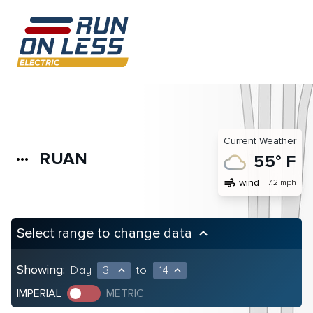
Current Weather
RUAN
more_horiz
55° F
air
wind
7.2 mph
Select range to change data
keyboard_arrow_up
Showing:
Day
3
to
14
expand_less
expand_less
IMPERIAL
METRIC