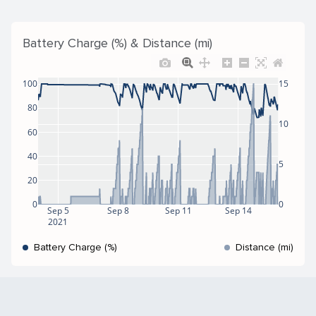
Battery Charge (%) & Distance (mi)
100
15
80
10
60
40
5
20
0
0
Sep 5
Sep 8
Sep 11
Sep 14
2021
Battery Charge (%)
Distance (mi)