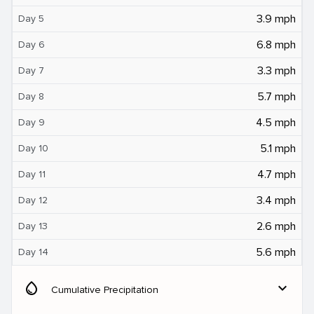
3.9 mph
Day 5
6.8 mph
Day 6
3.3 mph
Day 7
5.7 mph
Day 8
4.5 mph
Day 9
5.1 mph
Day 10
4.7 mph
Day 11
3.4 mph
Day 12
2.6 mph
Day 13
5.6 mph
Day 14
water_drop
expand_more
Cumulative Precipitation