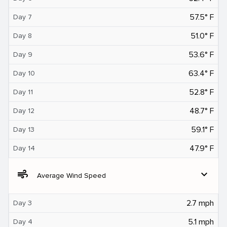
57.5° F
Day 7
51.0° F
Day 8
53.6° F
Day 9
63.4° F
Day 10
52.8° F
Day 11
48.7° F
Day 12
59.1° F
Day 13
47.9° F
Day 14
air
expand_more
Average Wind Speed
2.7 mph
Day 3
5.1 mph
Day 4