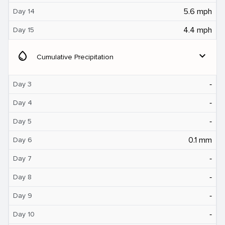
5.6 mph
Day 14
4.4 mph
Day 15
water_drop
expand_more
Cumulative Precipitation
‐
Day 3
‐
Day 4
‐
Day 5
0.1 mm
Day 6
‐
Day 7
‐
Day 8
‐
Day 9
‐
Day 10