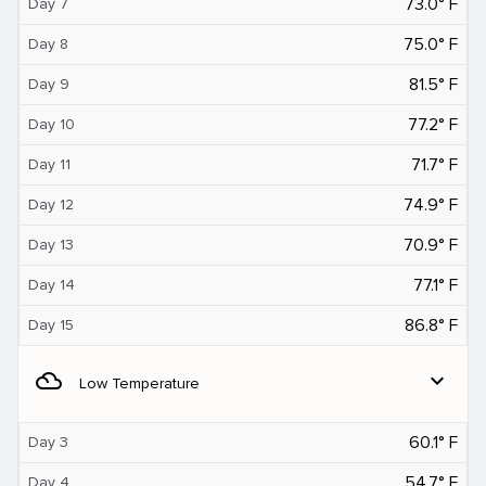
73.0° F
Day 7
75.0° F
Day 8
81.5° F
Day 9
77.2° F
Day 10
71.7° F
Day 11
74.9° F
Day 12
70.9° F
Day 13
77.1° F
Day 14
86.8° F
Day 15
filter_drama
expand_more
Low Temperature
60.1° F
Day 3
54.7° F
Day 4