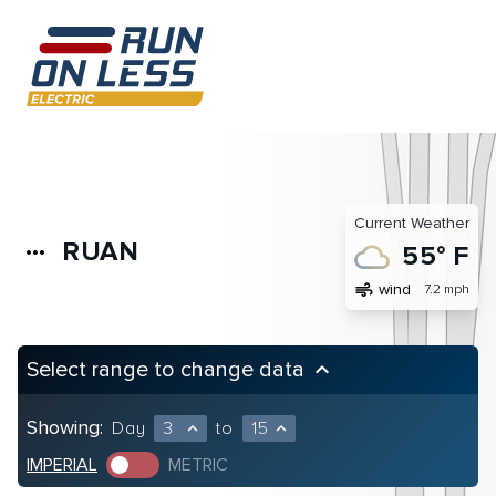
Current Weather
RUAN
more_horiz
55° F
air
wind
7.2 mph
Select range to change data
keyboard_arrow_up
Showing:
Day
3
to
15
expand_less
expand_less
IMPERIAL
METRIC