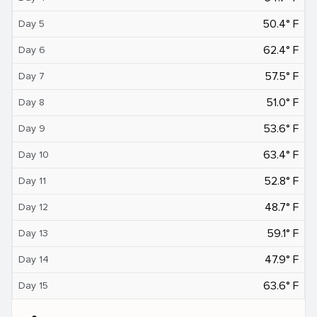
50.4° F
Day 5
62.4° F
Day 6
57.5° F
Day 7
51.0° F
Day 8
53.6° F
Day 9
63.4° F
Day 10
52.8° F
Day 11
48.7° F
Day 12
59.1° F
Day 13
47.9° F
Day 14
63.6° F
Day 15