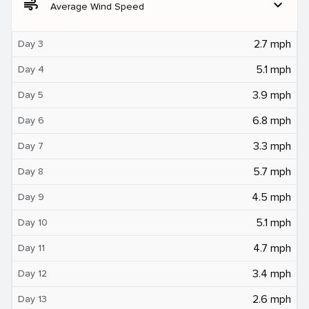
air
expand_more
Average Wind Speed
2.7 mph
Day 3
5.1 mph
Day 4
3.9 mph
Day 5
6.8 mph
Day 6
3.3 mph
Day 7
5.7 mph
Day 8
4.5 mph
Day 9
5.1 mph
Day 10
4.7 mph
Day 11
3.4 mph
Day 12
2.6 mph
Day 13