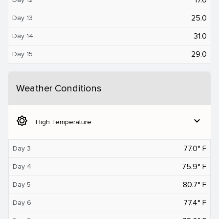
25.0
Day 13
31.0
Day 14
29.0
Day 15
Weather Conditions
brightness_5
expand_more
High Temperature
77.0° F
Day 3
75.9° F
Day 4
80.7° F
Day 5
77.4° F
Day 6