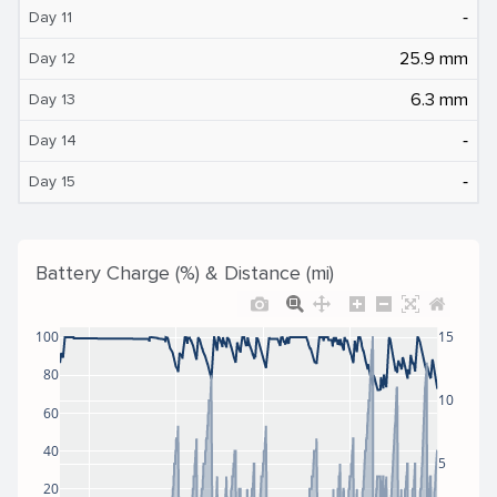
‐
Day 11
25.9 mm
Day 12
6.3 mm
Day 13
‐
Day 14
‐
Day 15
Battery Charge (%) & Distance (mi)
100
15
80
10
60
40
5
20