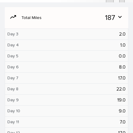
moving
187
expand_more
Total Miles
2.0
Day 3
1.0
Day 4
0.0
Day 5
8.0
Day 6
17.0
Day 7
22.0
Day 8
19.0
Day 9
9.0
Day 10
7.0
Day 11
17.0
Day 12