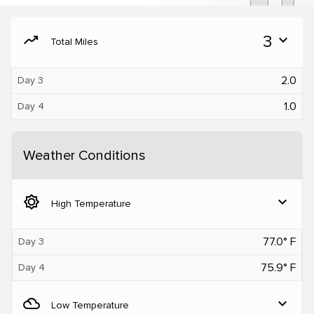
moving
3
expand_more
Total Miles
2.0
Day 3
1.0
Day 4
Weather Conditions
brightness_5
expand_more
High Temperature
77.0° F
Day 3
75.9° F
Day 4
filter_drama
expand_more
Low Temperature