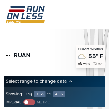
Current Weather
RUAN
more_horiz
55° F
air
wind
7.2 mph
Select range to change data
keyboard_arrow_up
Showing:
Day
3
to
4
expand_less
expand_less
IMPERIAL
METRIC