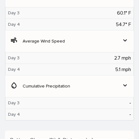
60.1° F
Day 3
54.7° F
Day 4
air
expand_more
Average Wind Speed
2.7 mph
Day 3
5.1 mph
Day 4
water_drop
expand_more
Cumulative Precipitation
‐
Day 3
‐
Day 4