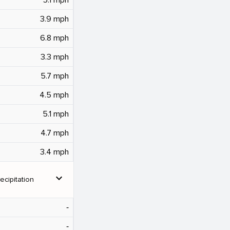
3.9 mph
6.8 mph
3.3 mph
5.7 mph
4.5 mph
5.1 mph
4.7 mph
3.4 mph
expand_more
ecipitation
‐
‐