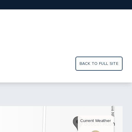
BACK TO FULL SITE
Current Weather