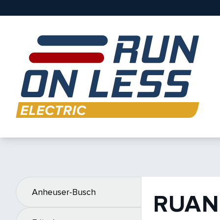
Anheuser-Busch
RUAN