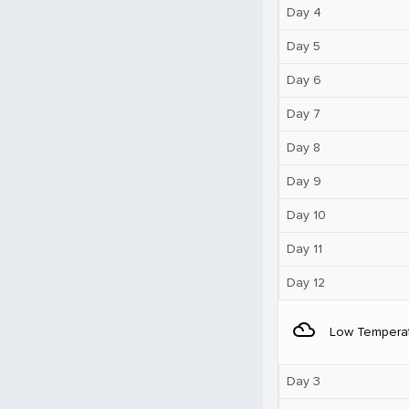
Day 4
Day 5
Day 6
Day 7
Day 8
Day 9
Day 10
Day 11
Day 12
filter_drama
Low Tempera
Day 3