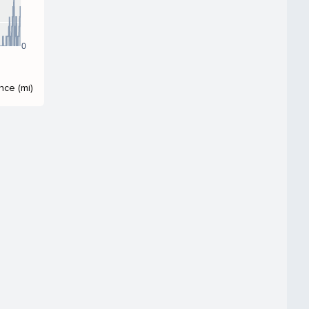
0
nce (mi)