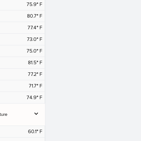
75.9° F
80.7° F
77.4° F
73.0° F
75.0° F
81.5° F
77.2° F
71.7° F
74.9° F
expand_more
ture
60.1° F