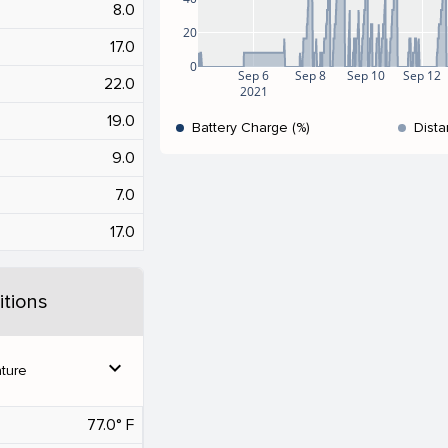
8.0
20
17.0
0
Sep 6
Sep 8
Sep 10
Sep 12
22.0
2021
19.0
Battery Charge (%)
Dista
9.0
7.0
17.0
tions
expand_more
ture
77.0° F