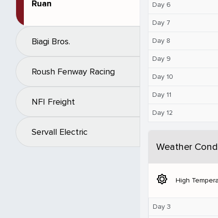
Ruan
Day 6
Day 7
Biagi Bros.
Day 8
Day 9
Roush Fenway Racing
Day 10
Day 11
NFI Freight
Day 12
Servall Electric
Weather Condi
brightness_5
High Tempera
Day 3