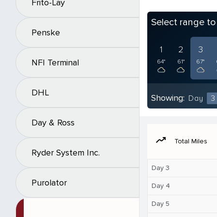
Frito-Lay
Select range t
Penske
1
2
3
NFI Terminal
64°
61°
67°
DHL
Showing:
Day
3
Day & Ross
moving
Total Miles
Ryder System Inc.
Day 3
Purolator
Day 4
Day 5