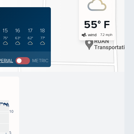
55° F
15
16
17
18
air
wind
7.2 mph
75°
63°
62°
77°
PERIAL
METRIC
10
5