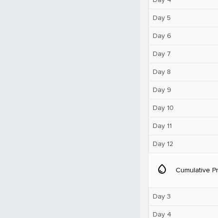
Day 5
Day 6
Day 7
Day 8
Day 9
Day 10
Day 11
Day 12
water_drop
Cumulative Pr
Day 3
Day 4