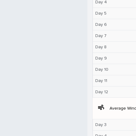
Day 4
Day 5
Day 6
Day 7
Day 8
Day 9
Day 10
Day 11
Day 12
air
Average Win
Day 3
Day 4