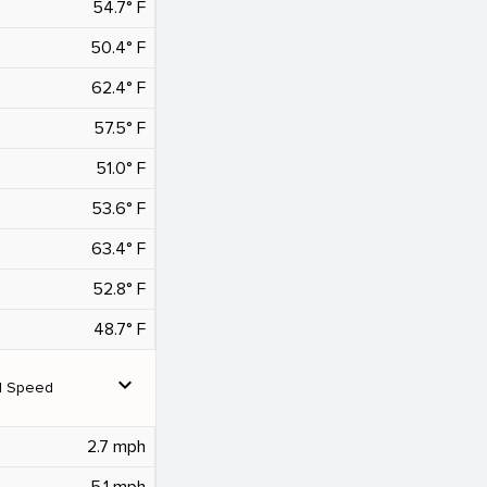
54.7° F
50.4° F
62.4° F
57.5° F
51.0° F
53.6° F
63.4° F
52.8° F
48.7° F
expand_more
d Speed
2.7 mph
5.1 mph