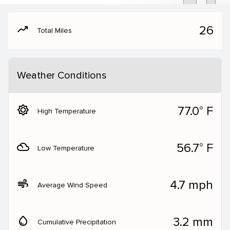
moving
26
Total Miles
Weather Conditions
brightness_5
77.0° F
High Temperature
filter_drama
56.7° F
Low Temperature
air
4.7 mph
Average Wind Speed
water_drop
3.2 mm
Cumulative Precipitation