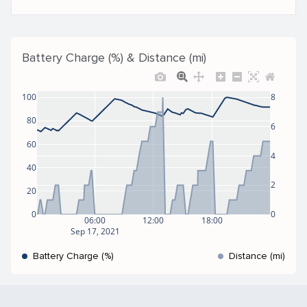
Battery Charge (%) & Distance (mi)
100
8
80
6
60
4
40
2
20
0
0
06:00
12:00
18:00
Sep 17, 2021
Battery Charge (%)
Distance (mi)