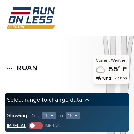
Current Weather
RUAN
more_horiz
55° F
air
wind
7.2 mph
Select range to change data
keyboard_arrow_up
Showing:
Day
16
to
16
expand_less
expand_less
IMPERIAL
METRIC