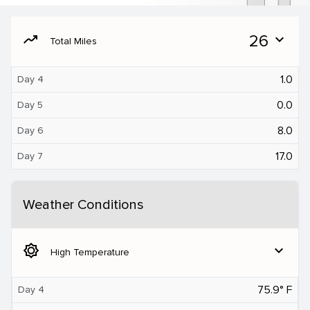
moving
26
expand_more
Total Miles
1.0
Day 4
0.0
Day 5
8.0
Day 6
17.0
Day 7
Weather Conditions
brightness_5
expand_more
High Temperature
75.9° F
Day 4