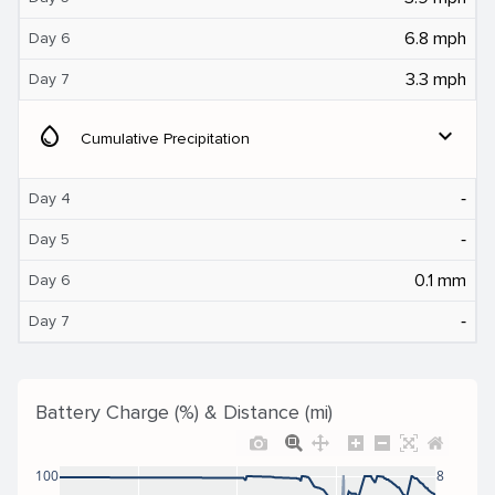
6.8 mph
Day 6
3.3 mph
Day 7
water_drop
expand_more
Cumulative Precipitation
‐
Day 4
‐
Day 5
0.1 mm
Day 6
‐
Day 7
Battery Charge (%) & Distance (mi)
100
8