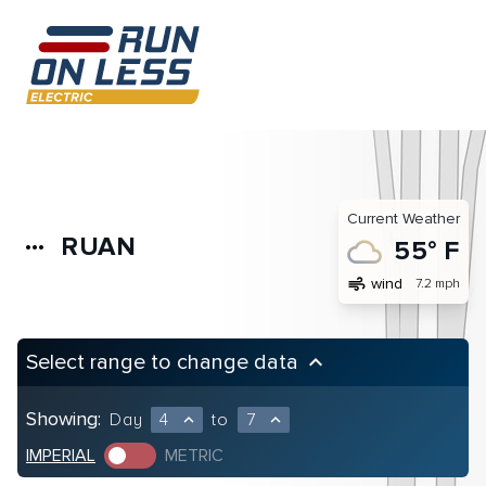
Current Weather
RUAN
more_horiz
55° F
air
wind
7.2 mph
Select range to change data
keyboard_arrow_up
Showing:
Day
4
to
7
expand_less
expand_less
IMPERIAL
METRIC