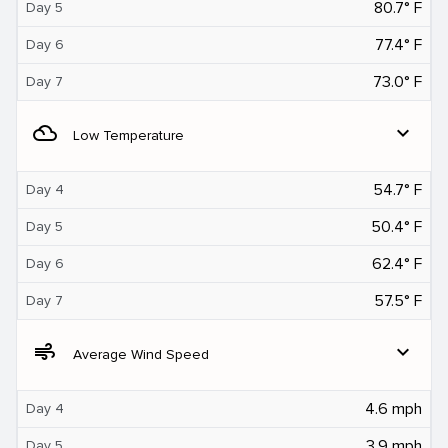
80.7° F
Day 5
77.4° F
Day 6
73.0° F
Day 7
filter_drama
expand_more
Low Temperature
54.7° F
Day 4
50.4° F
Day 5
62.4° F
Day 6
57.5° F
Day 7
air
expand_more
Average Wind Speed
4.6 mph
Day 4
3.9 mph
Day 5