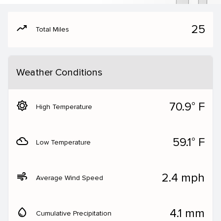
moving
25
Total Miles
Weather Conditions
brightness_5
70.9° F
High Temperature
filter_drama
59.1° F
Low Temperature
air
2.4 mph
Average Wind Speed
water_drop
4.1 mm
Cumulative Precipitation