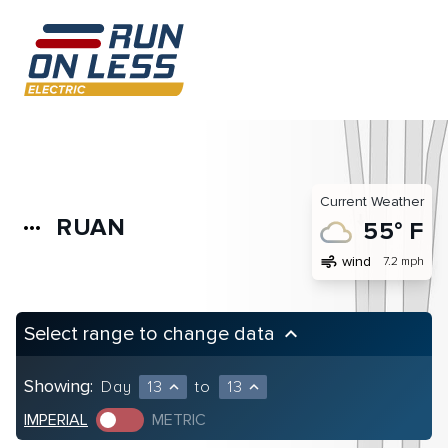
Current Weather
RUAN
more_horiz
55° F
air
wind
7.2 mph
Select range to change data
keyboard_arrow_up
Showing:
Day
13
to
13
expand_less
expand_less
IMPERIAL
METRIC