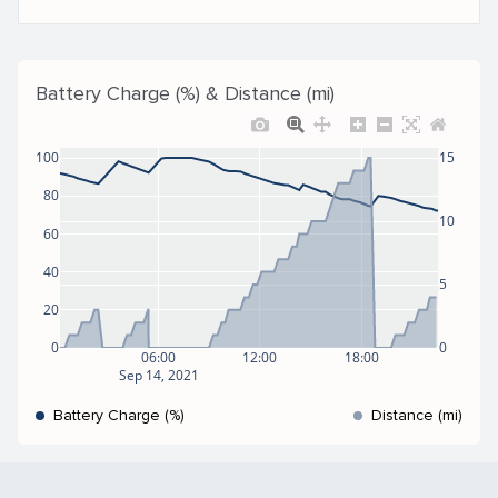
Battery Charge (%) & Distance (mi)
100
15
80
10
60
40
5
20
0
0
06:00
12:00
18:00
Sep 14, 2021
Battery Charge (%)
Distance (mi)