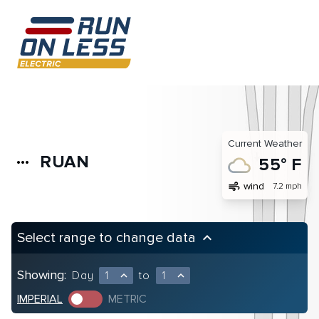
Current Weather
RUAN
more_horiz
55° F
air
wind
7.2 mph
Select range to change data
keyboard_arrow_up
Showing:
Day
1
to
1
expand_less
expand_less
IMPERIAL
METRIC