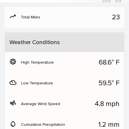
moving
23
Total Miles
Weather Conditions
brightness_5
68.6° F
High Temperature
filter_drama
59.5° F
Low Temperature
air
4.8 mph
Average Wind Speed
water_drop
1.2 mm
Cumulative Precipitation