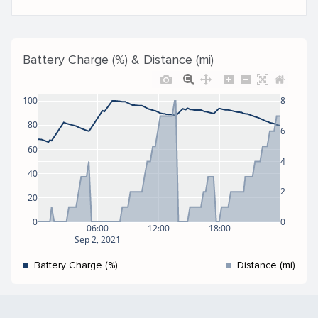
Battery Charge (%) & Distance (mi)
100
8
80
6
60
4
40
2
20
0
0
06:00
12:00
18:00
Sep 2, 2021
Battery Charge (%)
Distance (mi)