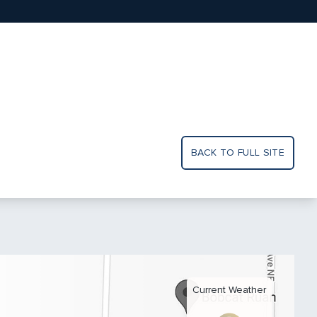
BACK TO FULL SITE
Current Weather