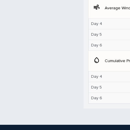
air
Average Win
Day 4
Day 5
Day 6
water_drop
Cumulative Pr
Day 4
Day 5
Day 6