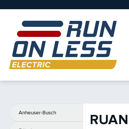
Anheuser-Busch
RUAN