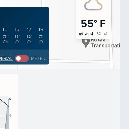
55° F
15
16
17
18
air
wind
7.2 mph
75°
63°
62°
77°
PERIAL
METRIC
6
4