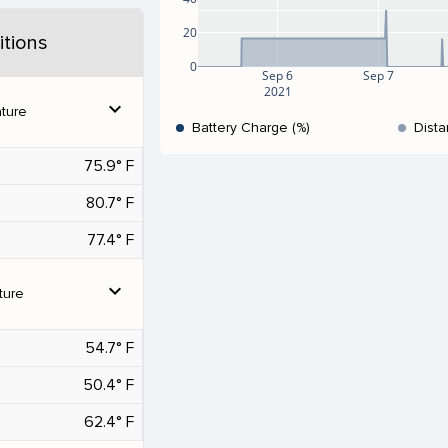
20
tions
0
Sep 6
Sep 7
2021
expand_more
ture
Battery Charge (%)
Dista
75.9° F
80.7° F
77.4° F
expand_more
ture
54.7° F
50.4° F
62.4° F