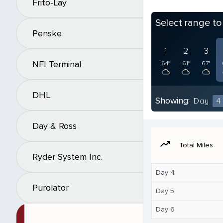
Frito-Lay
Select range t
Penske
1
2
3
NFI Terminal
64°
61°
67°
DHL
Showing:
Day
4
Day & Ross
moving
Total Miles
Ryder System Inc.
Day 4
Purolator
Day 5
Day 6