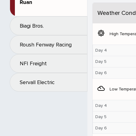
Ruan
Weather Condi
Biagi Bros.
brightness_5
High Tempera
Roush Fenway Racing
Day 4
Day 5
NFI Freight
Day 6
Servall Electric
filter_drama
Low Tempera
Day 4
Day 5
Day 6