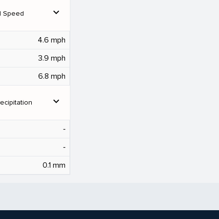
expand_more
d Speed
4.6 mph
3.9 mph
6.8 mph
expand_more
ecipitation
‐
‐
0.1 mm