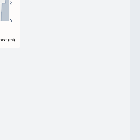
2
0
nce (mi)