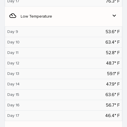
76.3° F
Day 17
filter_drama
expand_more
Low Temperature
53.6° F
Day 9
63.4° F
Day 10
52.8° F
Day 11
48.7° F
Day 12
59.1° F
Day 13
47.9° F
Day 14
63.6° F
Day 15
56.7° F
Day 16
46.4° F
Day 17