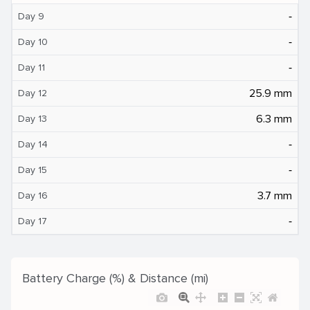
‐
Day 9
‐
Day 10
‐
Day 11
25.9 mm
Day 12
6.3 mm
Day 13
‐
Day 14
‐
Day 15
3.7 mm
Day 16
‐
Day 17
Battery Charge (%) & Distance (mi)