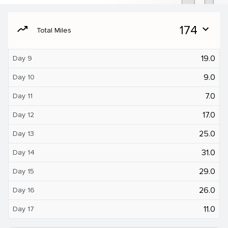
moving
174
expand_more
Total Miles
19.0
Day 9
9.0
Day 10
7.0
Day 11
17.0
Day 12
25.0
Day 13
31.0
Day 14
29.0
Day 15
26.0
Day 16
11.0
Day 17