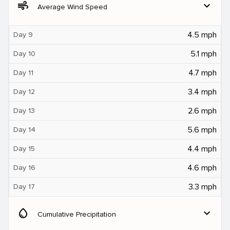
air
expand_more
Average Wind Speed
4.5 mph
Day 9
5.1 mph
Day 10
4.7 mph
Day 11
3.4 mph
Day 12
2.6 mph
Day 13
5.6 mph
Day 14
4.4 mph
Day 15
4.6 mph
Day 16
3.3 mph
Day 17
water_drop
expand_more
Cumulative Precipitation