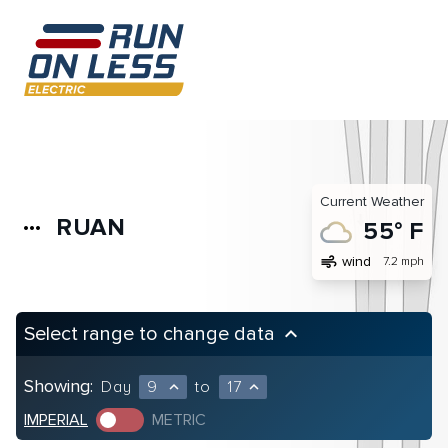
Current Weather
RUAN
more_horiz
55° F
air
wind
7.2 mph
Select range to change data
keyboard_arrow_up
Showing:
Day
9
to
17
expand_less
expand_less
IMPERIAL
METRIC