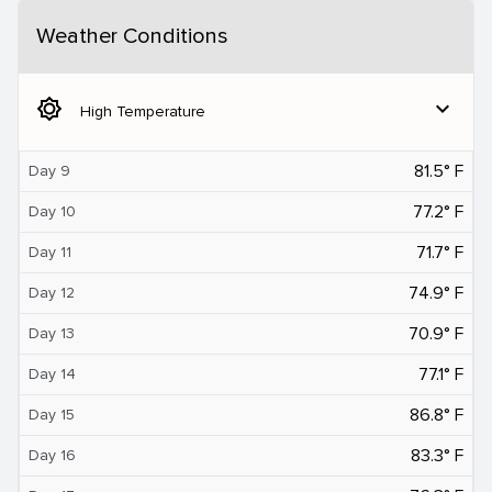
Weather Conditions
brightness_5
expand_more
High Temperature
81.5° F
Day 9
77.2° F
Day 10
71.7° F
Day 11
74.9° F
Day 12
70.9° F
Day 13
77.1° F
Day 14
86.8° F
Day 15
83.3° F
Day 16