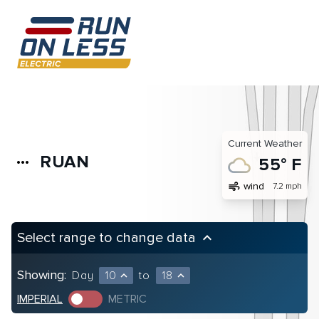
Current Weather
RUAN
more_horiz
55° F
air
wind
7.2 mph
Select range to change data
keyboard_arrow_up
Showing:
Day
10
to
18
expand_less
expand_less
IMPERIAL
METRIC