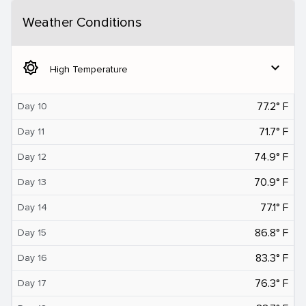
Weather Conditions
brightness_5
expand_more
High Temperature
77.2° F
Day 10
71.7° F
Day 11
74.9° F
Day 12
70.9° F
Day 13
77.1° F
Day 14
86.8° F
Day 15
83.3° F
Day 16
76.3° F
Day 17