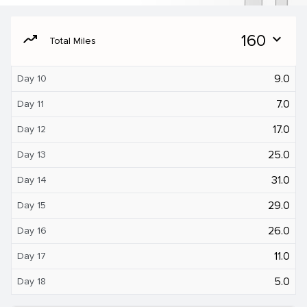
moving
160
expand_more
Total Miles
9.0
Day 10
7.0
Day 11
17.0
Day 12
25.0
Day 13
31.0
Day 14
29.0
Day 15
26.0
Day 16
11.0
Day 17
5.0
Day 18