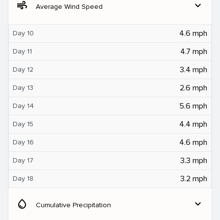
air
expand_more
Average Wind Speed
4.6 mph
Day 10
4.7 mph
Day 11
3.4 mph
Day 12
2.6 mph
Day 13
5.6 mph
Day 14
4.4 mph
Day 15
4.6 mph
Day 16
3.3 mph
Day 17
3.2 mph
Day 18
water_drop
expand_more
Cumulative Precipitation