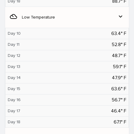
88.7° F
Day 18
filter_drama
expand_more
Low Temperature
63.4° F
Day 10
52.8° F
Day 11
48.7° F
Day 12
59.1° F
Day 13
47.9° F
Day 14
63.6° F
Day 15
56.7° F
Day 16
46.4° F
Day 17
67.1° F
Day 18