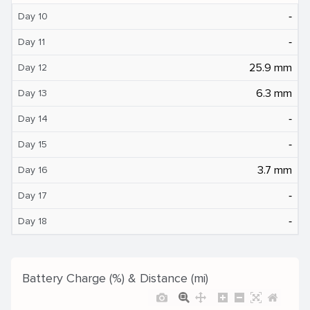
‐
Day 10
‐
Day 11
25.9 mm
Day 12
6.3 mm
Day 13
‐
Day 14
‐
Day 15
3.7 mm
Day 16
‐
Day 17
‐
Day 18
Battery Charge (%) & Distance (mi)