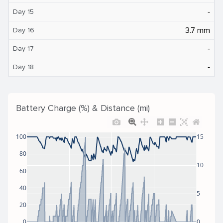
‐
Day 15
3.7 mm
Day 16
‐
Day 17
‐
Day 18
Battery Charge (%) & Distance (mi)
100
15
80
10
60
40
5
20
0
0