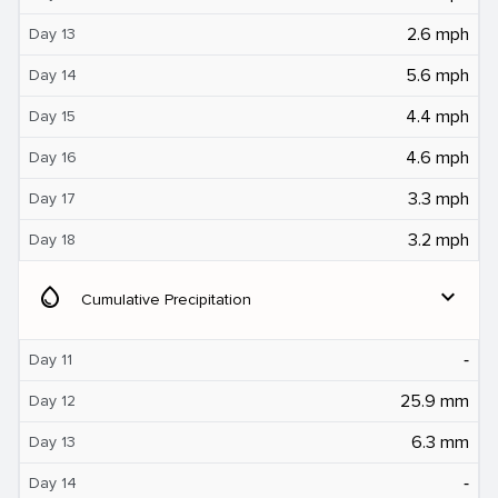
2.6 mph
Day 13
5.6 mph
Day 14
4.4 mph
Day 15
4.6 mph
Day 16
3.3 mph
Day 17
3.2 mph
Day 18
water_drop
expand_more
Cumulative Precipitation
‐
Day 11
25.9 mm
Day 12
6.3 mm
Day 13
‐
Day 14