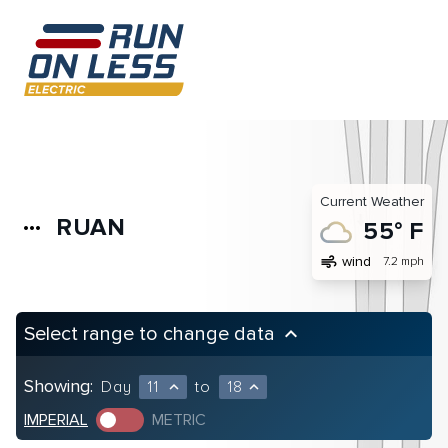
Current Weather
RUAN
more_horiz
55° F
air
wind
7.2 mph
Select range to change data
keyboard_arrow_up
Showing:
Day
11
to
18
expand_less
expand_less
IMPERIAL
METRIC