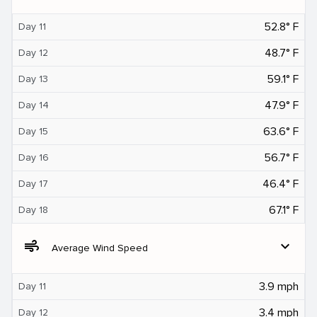
52.8° F
Day 11
48.7° F
Day 12
59.1° F
Day 13
47.9° F
Day 14
63.6° F
Day 15
56.7° F
Day 16
46.4° F
Day 17
67.1° F
Day 18
air
expand_more
Average Wind Speed
3.9 mph
Day 11
3.4 mph
Day 12