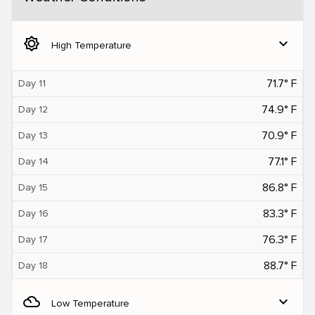
brightness_5
expand_more
High Temperature
71.7° F
Day 11
74.9° F
Day 12
70.9° F
Day 13
77.1° F
Day 14
86.8° F
Day 15
83.3° F
Day 16
76.3° F
Day 17
88.7° F
Day 18
filter_drama
expand_more
Low Temperature