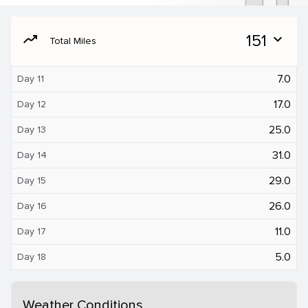
moving
151
expand_more
Total Miles
7.0
Day 11
17.0
Day 12
25.0
Day 13
31.0
Day 14
29.0
Day 15
26.0
Day 16
11.0
Day 17
5.0
Day 18
Weather Conditions