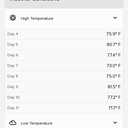
brightness_5
expand_more
High Temperature
75.9° F
Day 4
80.7° F
Day 5
77.4° F
Day 6
73.0° F
Day 7
75.0° F
Day 8
81.5° F
Day 9
77.2° F
Day 10
71.7° F
Day 11
filter_drama
expand_more
Low Temperature