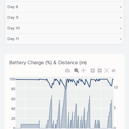
‐
Day 8
‐
Day 9
‐
Day 10
‐
Day 11
Battery Charge (%) & Distance (mi)
100
10
80
60
5
40
20
0
0