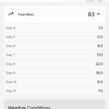
moving
83
expand_more
Total Miles
1.0
Day 4
0.0
Day 5
8.0
Day 6
17.0
Day 7
22.0
Day 8
19.0
Day 9
9.0
Day 10
7.0
Day 11
Weather Conditions