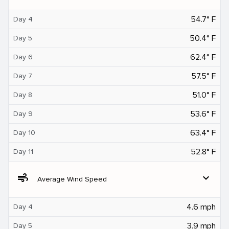
54.7° F
Day 4
50.4° F
Day 5
62.4° F
Day 6
57.5° F
Day 7
51.0° F
Day 8
53.6° F
Day 9
63.4° F
Day 10
52.8° F
Day 11
air
expand_more
Average Wind Speed
4.6 mph
Day 4
3.9 mph
Day 5