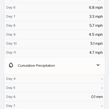
6.8 mph
Day 6
3.3 mph
Day 7
5.7 mph
Day 8
4.5 mph
Day 9
5.1 mph
Day 10
4.7 mph
Day 11
water_drop
expand_more
Cumulative Precipitation
‐
Day 4
‐
Day 5
0.1 mm
Day 6
‐
Day 7