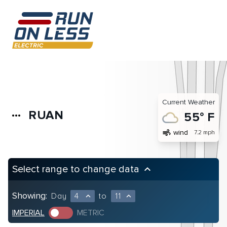
Current Weather
RUAN
more_horiz
55° F
air
wind
7.2 mph
Select range to change data
keyboard_arrow_up
Showing:
Day
4
to
11
expand_less
expand_less
IMPERIAL
METRIC