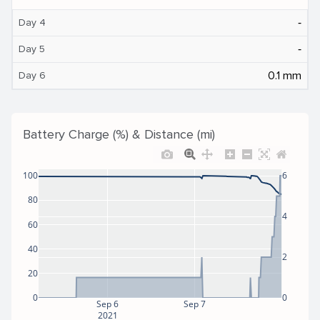
‐
Day 4
‐
Day 5
0.1 mm
Day 6
Battery Charge (%) & Distance (mi)
100
6
80
4
60
40
2
20
0
0
Sep 6
Sep 7
2021