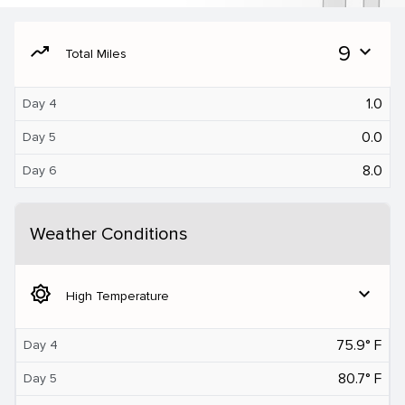
moving
9
expand_more
Total Miles
1.0
Day 4
0.0
Day 5
8.0
Day 6
Weather Conditions
brightness_5
expand_more
High Temperature
75.9° F
Day 4
80.7° F
Day 5