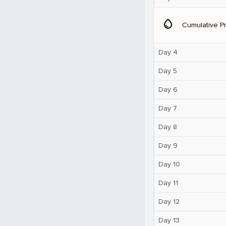
water_drop
Cumulative Pr
Day 4
Day 5
Day 6
Day 7
Day 8
Day 9
Day 10
Day 11
Day 12
Day 13