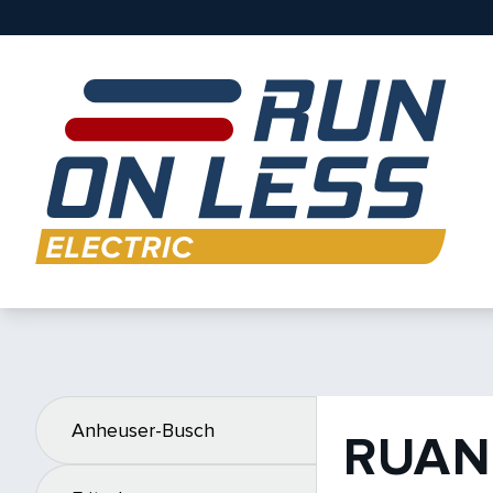
Anheuser-Busch
RUAN