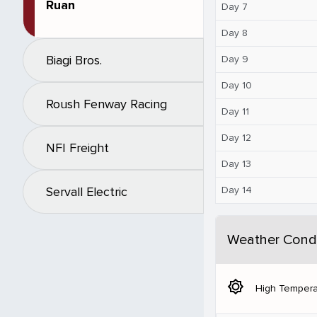
Ruan
Day 7
Day 8
Biagi Bros.
Day 9
Day 10
Roush Fenway Racing
Day 11
Day 12
NFI Freight
Day 13
Day 14
Servall Electric
Weather Condi
brightness_5
High Tempera