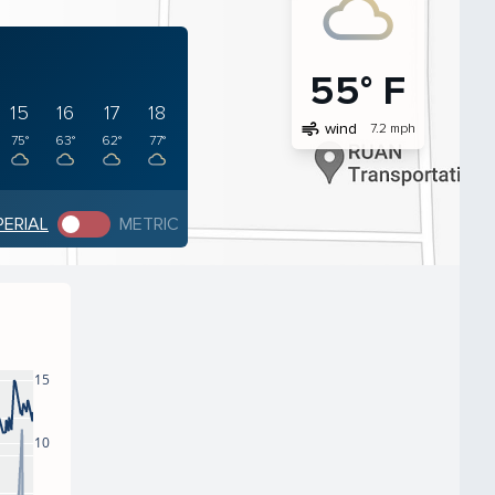
55° F
15
16
17
18
air
wind
7.2 mph
75°
63°
62°
77°
PERIAL
METRIC
15
10