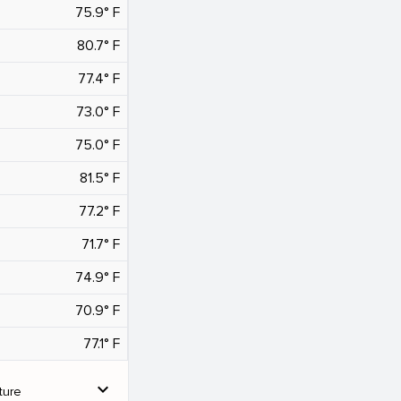
75.9° F
80.7° F
77.4° F
73.0° F
75.0° F
81.5° F
77.2° F
71.7° F
74.9° F
70.9° F
77.1° F
expand_more
ture