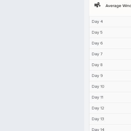
air
Average Win
Day 4
Day 5
Day 6
Day 7
Day 8
Day 9
Day 10
Day 11
Day 12
Day 13
Day 14