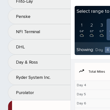
Frito-Lay
Select range t
Penske
1
2
3
NFI Terminal
64°
61°
67°
DHL
Showing:
Day
4
Day & Ross
moving
Total Miles
Ryder System Inc.
Day 4
Purolator
Day 5
Day 6