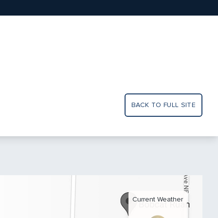
BACK TO FULL SITE
Current Weather