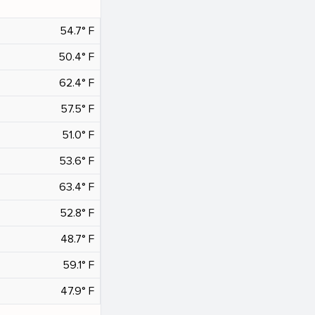
54.7° F
50.4° F
62.4° F
57.5° F
51.0° F
53.6° F
63.4° F
52.8° F
48.7° F
59.1° F
47.9° F