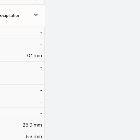
expand_more
ecipitation
‐
‐
0.1 mm
‐
‐
‐
‐
‐
25.9 mm
6.3 mm