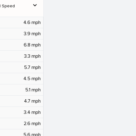
expand_more
d Speed
4.6 mph
3.9 mph
6.8 mph
3.3 mph
5.7 mph
4.5 mph
5.1 mph
4.7 mph
3.4 mph
2.6 mph
5.6 mph