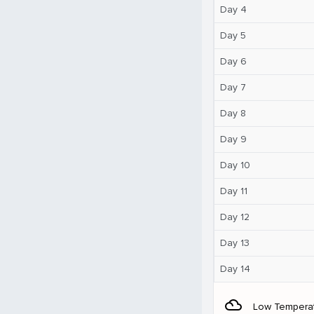
Day 4
Day 5
Day 6
Day 7
Day 8
Day 9
Day 10
Day 11
Day 12
Day 13
Day 14
filter_drama
Low Tempera