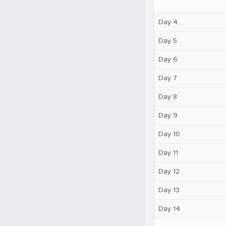
Day 4
Day 5
Day 6
Day 7
Day 8
Day 9
Day 10
Day 11
Day 12
Day 13
Day 14