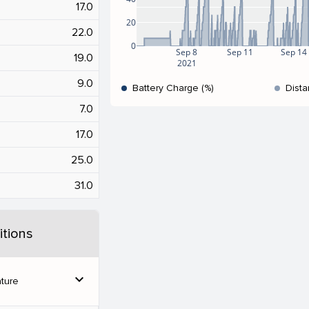
17.0
20
22.0
0
Sep 8
Sep 11
Sep 14
19.0
2021
9.0
Battery Charge (%)
Dista
7.0
17.0
25.0
31.0
tions
expand_more
ture