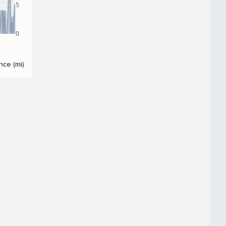
5
0
nce (mi)