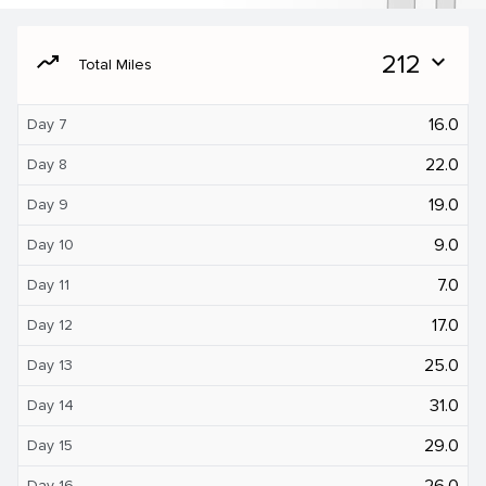
moving
212
expand_more
Total Miles
16.0
Day 7
22.0
Day 8
19.0
Day 9
9.0
Day 10
7.0
Day 11
17.0
Day 12
25.0
Day 13
31.0
Day 14
29.0
Day 15
26.0
Day 16