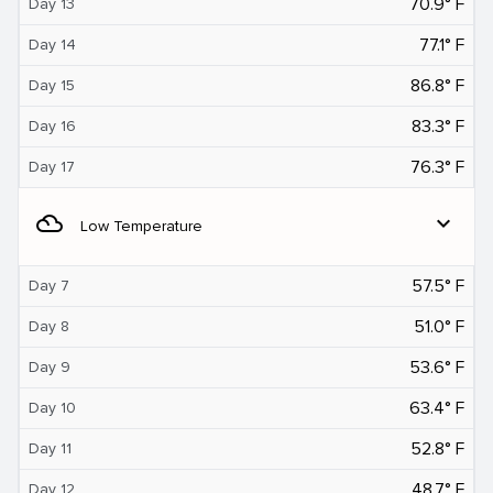
70.9° F
Day 13
77.1° F
Day 14
86.8° F
Day 15
83.3° F
Day 16
76.3° F
Day 17
filter_drama
expand_more
Low Temperature
57.5° F
Day 7
51.0° F
Day 8
53.6° F
Day 9
63.4° F
Day 10
52.8° F
Day 11
48.7° F
Day 12