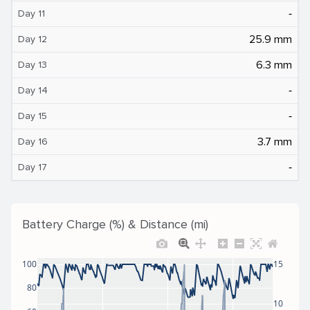
‐
Day 11
25.9 mm
Day 12
6.3 mm
Day 13
‐
Day 14
‐
Day 15
3.7 mm
Day 16
‐
Day 17
Battery Charge (%) & Distance (mi)
100
15
80
10