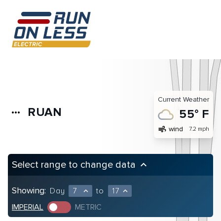
Current Weather
RUAN
more_horiz
55° F
air
wind
7.2 mph
Select range to change data
keyboard_arrow_up
Showing:
Day
7
to
17
expand_less
expand_less
IMPERIAL
METRIC