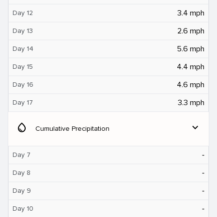
3.4 mph
Day 12
2.6 mph
Day 13
5.6 mph
Day 14
4.4 mph
Day 15
4.6 mph
Day 16
3.3 mph
Day 17
water_drop
expand_more
Cumulative Precipitation
‐
Day 7
‐
Day 8
‐
Day 9
‐
Day 10