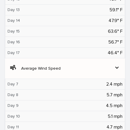
59.1° F
Day 13
47.9° F
Day 14
63.6° F
Day 15
56.7° F
Day 16
46.4° F
Day 17
air
expand_more
Average Wind Speed
2.4 mph
Day 7
5.7 mph
Day 8
4.5 mph
Day 9
5.1 mph
Day 10
4.7 mph
Day 11