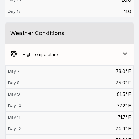
11.0
Day 17
Weather Conditions
brightness_5
expand_more
High Temperature
73.0° F
Day 7
75.0° F
Day 8
81.5° F
Day 9
77.2° F
Day 10
71.7° F
Day 11
74.9° F
Day 12