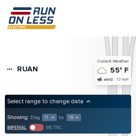
Current Weather
RUAN
more_horiz
55° F
air
wind
7.2 mph
Select range to change data
keyboard_arrow_up
Showing:
Day
11
to
18
expand_less
expand_less
IMPERIAL
METRIC