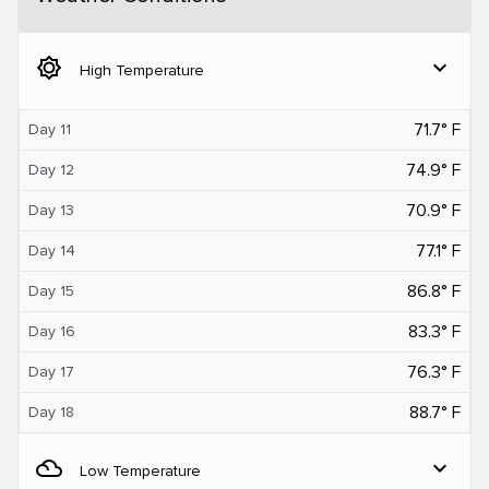
brightness_5
expand_more
High Temperature
71.7° F
Day 11
74.9° F
Day 12
70.9° F
Day 13
77.1° F
Day 14
86.8° F
Day 15
83.3° F
Day 16
76.3° F
Day 17
88.7° F
Day 18
filter_drama
expand_more
Low Temperature