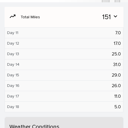
moving
151
expand_more
Total Miles
7.0
Day 11
17.0
Day 12
25.0
Day 13
31.0
Day 14
29.0
Day 15
26.0
Day 16
11.0
Day 17
5.0
Day 18
Weather Conditions