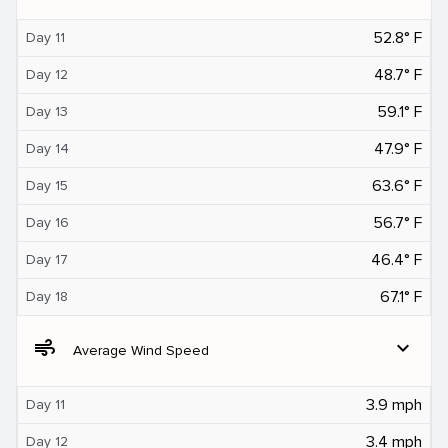
52.8° F
Day 11
48.7° F
Day 12
59.1° F
Day 13
47.9° F
Day 14
63.6° F
Day 15
56.7° F
Day 16
46.4° F
Day 17
67.1° F
Day 18
air
expand_more
Average Wind Speed
3.9 mph
Day 11
3.4 mph
Day 12