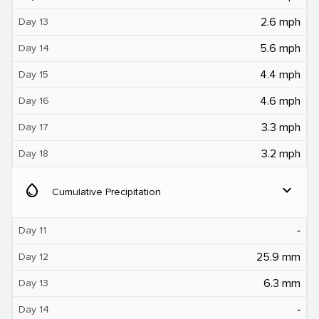
2.6 mph
Day 13
5.6 mph
Day 14
4.4 mph
Day 15
4.6 mph
Day 16
3.3 mph
Day 17
3.2 mph
Day 18
water_drop
expand_more
Cumulative Precipitation
‐
Day 11
25.9 mm
Day 12
6.3 mm
Day 13
‐
Day 14