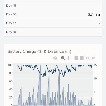
‐
Day 15
3.7 mm
Day 16
‐
Day 17
‐
Day 18
Battery Charge (%) & Distance (mi)
100
15
80
10
60
40
5
20
0
0