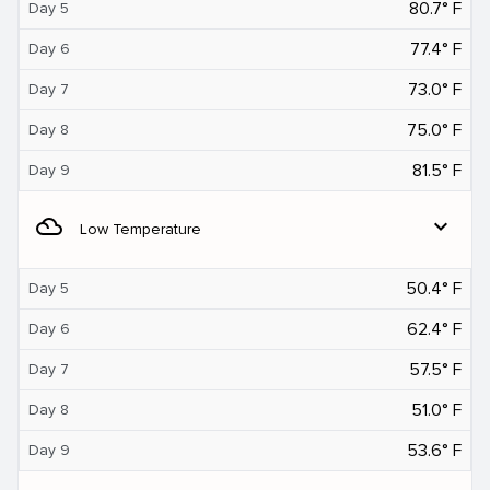
80.7° F
Day 5
77.4° F
Day 6
73.0° F
Day 7
75.0° F
Day 8
81.5° F
Day 9
filter_drama
expand_more
Low Temperature
50.4° F
Day 5
62.4° F
Day 6
57.5° F
Day 7
51.0° F
Day 8
53.6° F
Day 9