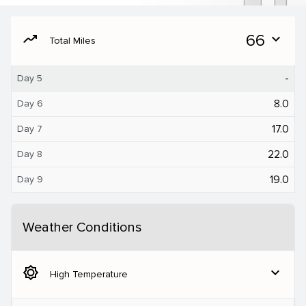
moving
66
expand_more
Total Miles
-
Day 5
8.0
Day 6
17.0
Day 7
22.0
Day 8
19.0
Day 9
Weather Conditions
brightness_5
expand_more
High Temperature