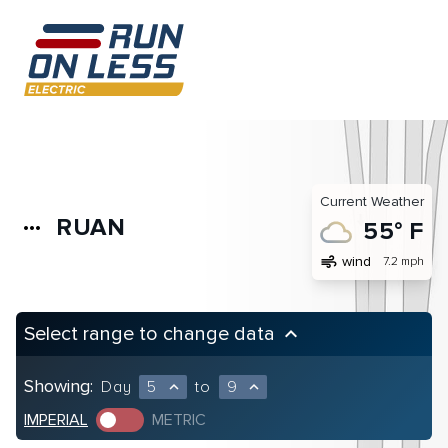
Current Weather
RUAN
more_horiz
55° F
air
wind
7.2 mph
Select range to change data
keyboard_arrow_up
Showing:
Day
5
to
9
expand_less
expand_less
IMPERIAL
METRIC