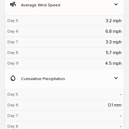
air
expand_more
Average Wind Speed
3.2 mph
Day 5
6.8 mph
Day 6
3.3 mph
Day 7
5.7 mph
Day 8
4.5 mph
Day 9
water_drop
expand_more
Cumulative Precipitation
‐
Day 5
0.1 mm
Day 6
‐
Day 7
‐
Day 8