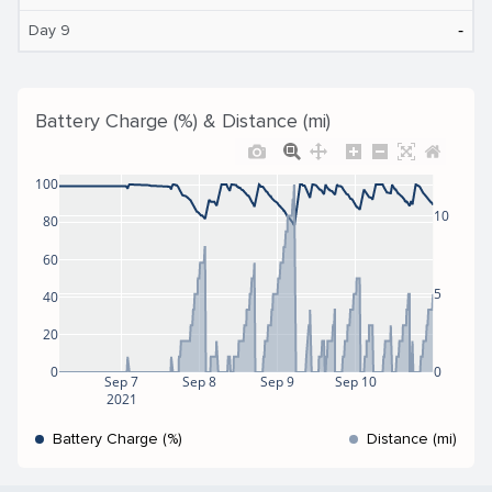
‐
Day 9
Battery Charge (%) & Distance (mi)
100
10
80
60
5
40
20
0
0
Sep 7
Sep 8
Sep 9
Sep 10
2021
Battery Charge (%)
Distance (mi)