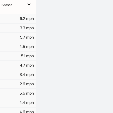
expand_more
d Speed
6.2 mph
3.3 mph
5.7 mph
4.5 mph
5.1 mph
4.7 mph
3.4 mph
2.6 mph
5.6 mph
4.4 mph
4.6 mph