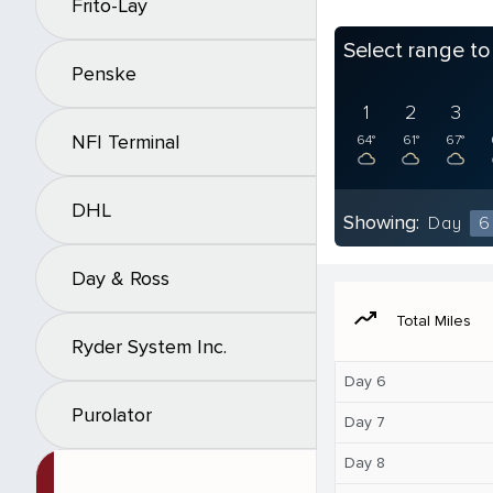
Frito-Lay
Select range t
Penske
1
2
3
NFI Terminal
64°
61°
67°
DHL
Showing:
Day
6
Day & Ross
moving
Total Miles
Ryder System Inc.
Day 6
Purolator
Day 7
Day 8