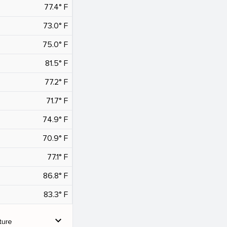
77.4° F
73.0° F
75.0° F
81.5° F
77.2° F
71.7° F
74.9° F
70.9° F
77.1° F
86.8° F
83.3° F
expand_more
ture