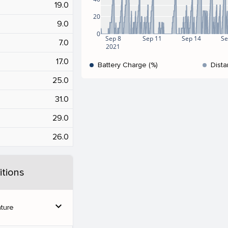
19.0
20
9.0
0
Sep 8
Sep 11
Sep 14
Se
7.0
2021
17.0
Battery Charge (%)
Dista
25.0
31.0
29.0
26.0
tions
expand_more
ture