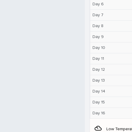
Day 6
Day 7
Day 8
Day 9
Day 10
Day 11
Day 12
Day 13
Day 14
Day 15
Day 16
filter_drama
Low Tempera