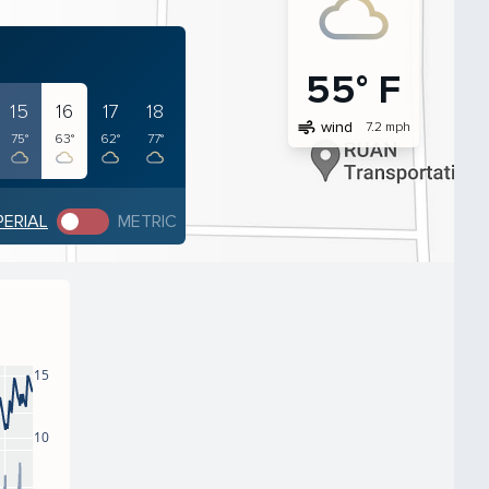
55° F
15
16
17
18
air
wind
7.2 mph
75°
63°
62°
77°
PERIAL
METRIC
15
10