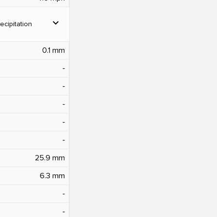
expand_more
ecipitation
0.1 mm
‐
‐
‐
‐
‐
25.9 mm
6.3 mm
‐
‐