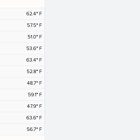
62.4° F
57.5° F
51.0° F
53.6° F
63.4° F
52.8° F
48.7° F
59.1° F
47.9° F
63.6° F
56.7° F