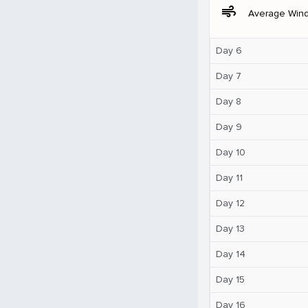
air
Average Win
Day 6
Day 7
Day 8
Day 9
Day 10
Day 11
Day 12
Day 13
Day 14
Day 15
Day 16