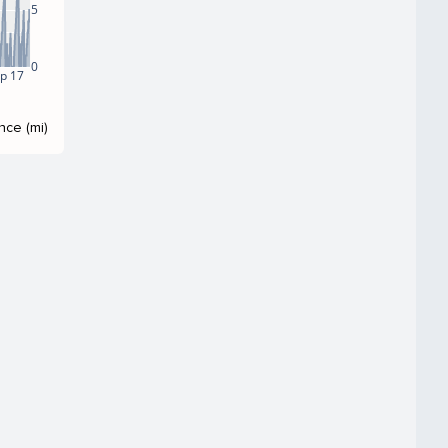
5
0
p 17
nce (mi)