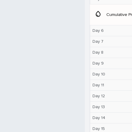
water_drop
Cumulative Pr
Day 6
Day 7
Day 8
Day 9
Day 10
Day 11
Day 12
Day 13
Day 14
Day 15