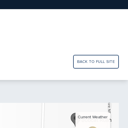
BACK TO FULL SITE
Current Weather