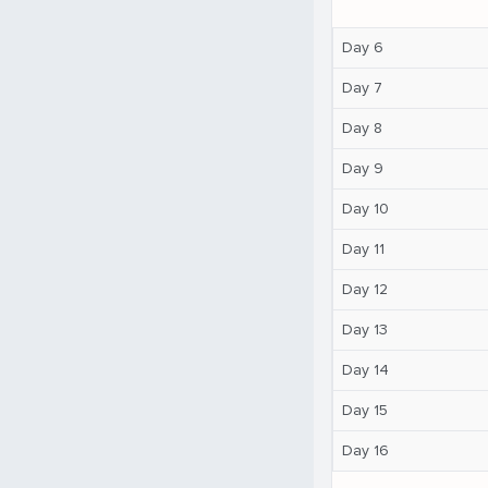
Day 6
Day 7
Day 8
Day 9
Day 10
Day 11
Day 12
Day 13
Day 14
Day 15
Day 16