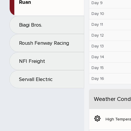
Ruan
Day 9
Day 10
Biagi Bros.
Day 11
Day 12
Roush Fenway Racing
Day 13
Day 14
NFI Freight
Day 15
Day 16
Servall Electric
Weather Condi
brightness_5
High Tempera