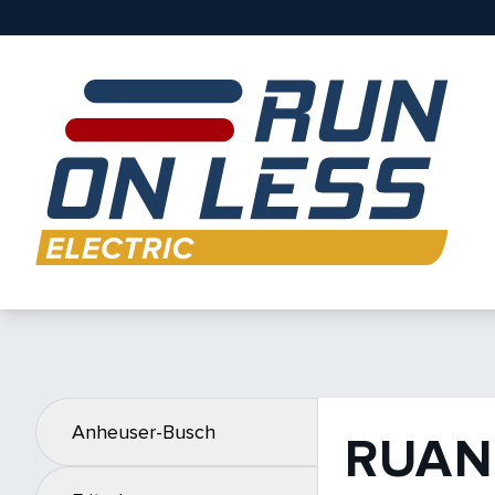
Anheuser-Busch
RUAN