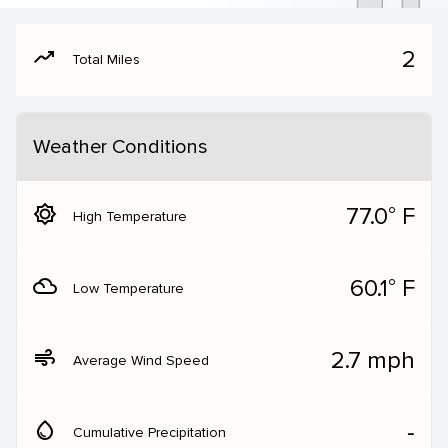
moving
2
Total Miles
Weather Conditions
brightness_5
77.0° F
High Temperature
filter_drama
60.1° F
Low Temperature
air
2.7 mph
Average Wind Speed
water_drop
‐
Cumulative Precipitation