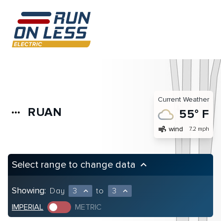
Current Weather
RUAN
more_horiz
55° F
air
wind
7.2 mph
Select range to change data
keyboard_arrow_up
Showing:
Day
3
to
3
expand_less
expand_less
IMPERIAL
METRIC