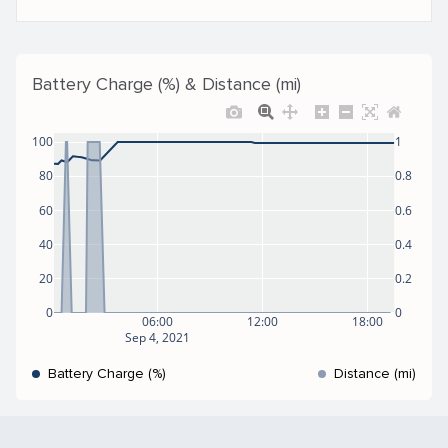
Battery Charge (%) & Distance (mi)
100
1
80
0.8
60
0.6
40
0.4
20
0.2
0
0
06:00
12:00
18:00
Sep 4, 2021
Battery Charge (%)
Distance (mi)