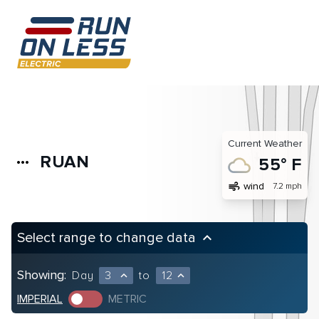
Current Weather
RUAN
more_horiz
55° F
air
wind
7.2 mph
Select range to change data
keyboard_arrow_up
Showing:
Day
3
to
12
expand_less
expand_less
IMPERIAL
METRIC