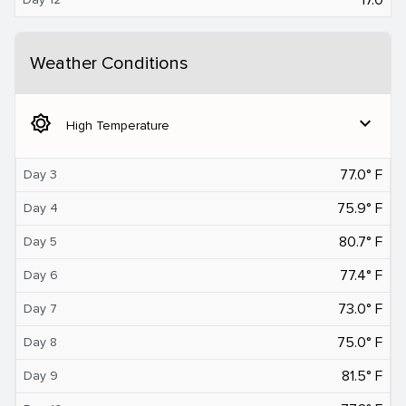
Weather Conditions
brightness_5
expand_more
High Temperature
77.0° F
Day 3
75.9° F
Day 4
80.7° F
Day 5
77.4° F
Day 6
73.0° F
Day 7
75.0° F
Day 8
81.5° F
Day 9