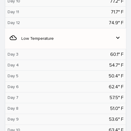
77.2° F
Day 10
71.7° F
Day 11
74.9° F
Day 12
filter_drama
expand_more
Low Temperature
60.1° F
Day 3
54.7° F
Day 4
50.4° F
Day 5
62.4° F
Day 6
57.5° F
Day 7
51.0° F
Day 8
53.6° F
Day 9
63.4° F
Day 10