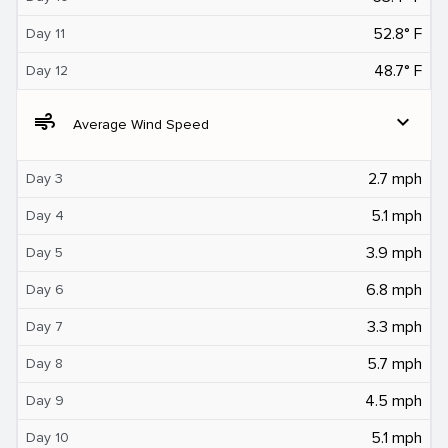
52.8° F
Day 11
48.7° F
Day 12
air
expand_more
Average Wind Speed
2.7 mph
Day 3
5.1 mph
Day 4
3.9 mph
Day 5
6.8 mph
Day 6
3.3 mph
Day 7
5.7 mph
Day 8
4.5 mph
Day 9
5.1 mph
Day 10