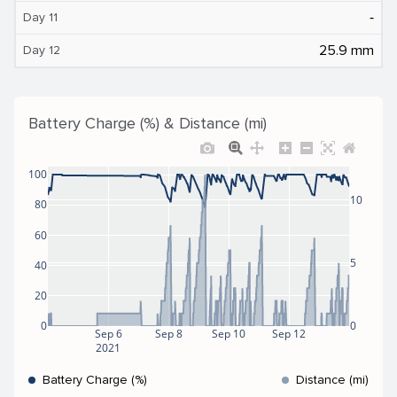
‐
Day 11
25.9 mm
Day 12
Battery Charge (%) & Distance (mi)
100
10
80
60
5
40
20
0
0
Sep 6
Sep 8
Sep 10
Sep 12
2021
Battery Charge (%)
Distance (mi)