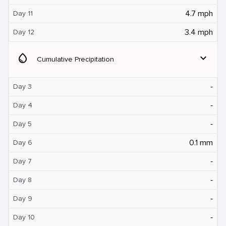
4.7 mph
Day 11
3.4 mph
Day 12
water_drop
expand_more
Cumulative Precipitation
‐
Day 3
‐
Day 4
‐
Day 5
0.1 mm
Day 6
‐
Day 7
‐
Day 8
‐
Day 9
‐
Day 10