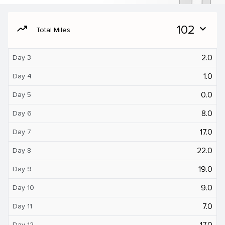
moving
102
expand_more
Total Miles
2.0
Day 3
1.0
Day 4
0.0
Day 5
8.0
Day 6
17.0
Day 7
22.0
Day 8
19.0
Day 9
9.0
Day 10
7.0
Day 11
17.0
Day 12