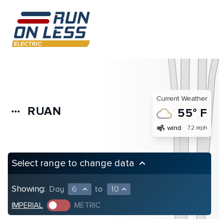
Current Weather
RUAN
more_horiz
55° F
air
wind
7.2 mph
Select range to change data
keyboard_arrow_up
Showing:
Day
6
to
10
expand_less
expand_less
IMPERIAL
METRIC