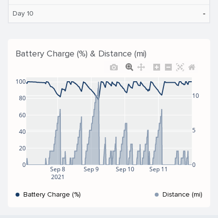
‐
Day 10
Battery Charge (%) & Distance (mi)
100
10
80
60
5
40
20
0
0
Sep 8
Sep 9
Sep 10
Sep 11
2021
Battery Charge (%)
Distance (mi)