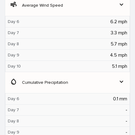
air
expand_more
Average Wind Speed
6.2 mph
Day 6
3.3 mph
Day 7
5.7 mph
Day 8
4.5 mph
Day 9
5.1 mph
Day 10
water_drop
expand_more
Cumulative Precipitation
0.1 mm
Day 6
‐
Day 7
‐
Day 8
‐
Day 9