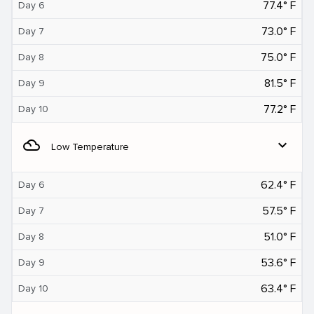
77.4° F
Day 6
73.0° F
Day 7
75.0° F
Day 8
81.5° F
Day 9
77.2° F
Day 10
filter_drama
expand_more
Low Temperature
62.4° F
Day 6
57.5° F
Day 7
51.0° F
Day 8
53.6° F
Day 9
63.4° F
Day 10