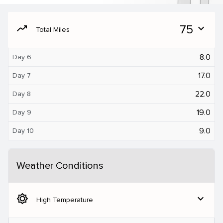
moving
75
expand_more
Total Miles
8.0
Day 6
17.0
Day 7
22.0
Day 8
19.0
Day 9
9.0
Day 10
Weather Conditions
brightness_5
expand_more
High Temperature