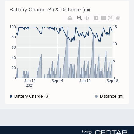
Battery Charge (%) & Distance (mi)
100
15
80
10
60
40
5
20
0
0
Sep 12
Sep 14
Sep 16
Sep 18
2021
Battery Charge (%)
Distance (mi)