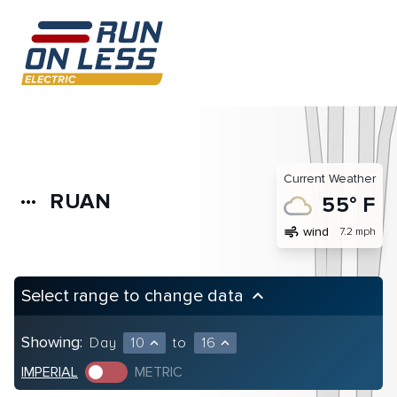
Current Weather
RUAN
more_horiz
55° F
air
wind
7.2 mph
Select range to change data
keyboard_arrow_up
Showing:
Day
10
to
16
expand_less
expand_less
IMPERIAL
METRIC