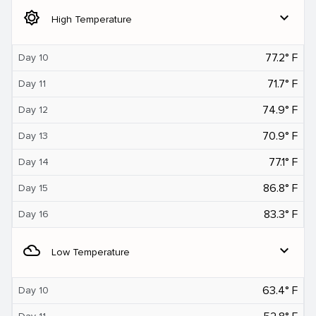
brightness_5
expand_more
High Temperature
77.2° F
Day 10
71.7° F
Day 11
74.9° F
Day 12
70.9° F
Day 13
77.1° F
Day 14
86.8° F
Day 15
83.3° F
Day 16
filter_drama
expand_more
Low Temperature
63.4° F
Day 10