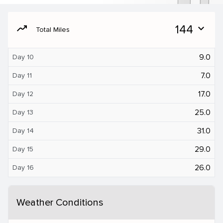
moving
144
expand_more
Total Miles
9.0
Day 10
7.0
Day 11
17.0
Day 12
25.0
Day 13
31.0
Day 14
29.0
Day 15
26.0
Day 16
Weather Conditions