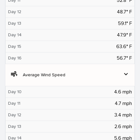
52.8° F
Day 11
48.7° F
Day 12
59.1° F
Day 13
47.9° F
Day 14
63.6° F
Day 15
56.7° F
Day 16
air
expand_more
Average Wind Speed
4.6 mph
Day 10
4.7 mph
Day 11
3.4 mph
Day 12
2.6 mph
Day 13
5.6 mph
Day 14