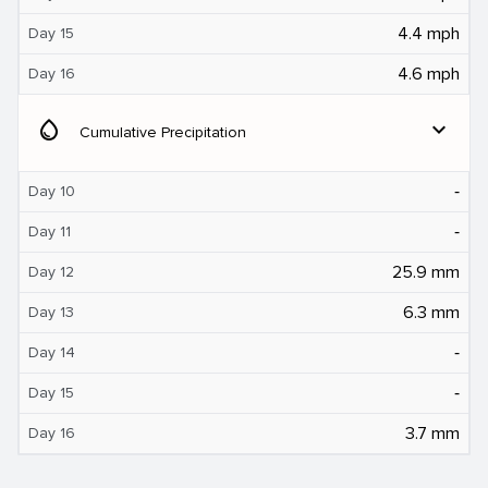
4.4 mph
Day 15
4.6 mph
Day 16
water_drop
expand_more
Cumulative Precipitation
‐
Day 10
‐
Day 11
25.9 mm
Day 12
6.3 mm
Day 13
‐
Day 14
‐
Day 15
3.7 mm
Day 16