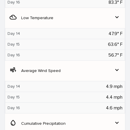
83.3° F
Day 16
filter_drama
expand_more
Low Temperature
47.9° F
Day 14
63.6° F
Day 15
56.7° F
Day 16
air
expand_more
Average Wind Speed
4.9 mph
Day 14
4.4 mph
Day 15
4.6 mph
Day 16
water_drop
expand_more
Cumulative Precipitation