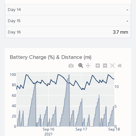
‐
Day 14
‐
Day 15
3.7 mm
Day 16
Battery Charge (%) & Distance (mi)
100
80
10
60
40
5
20
0
0
Sep 16
Sep 17
Sep 18
2021