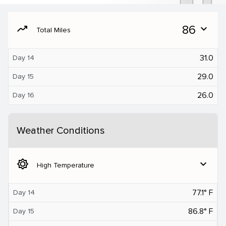
moving
86
expand_more
Total Miles
31.0
Day 14
29.0
Day 15
26.0
Day 16
Weather Conditions
brightness_5
expand_more
High Temperature
77.1° F
Day 14
86.8° F
Day 15