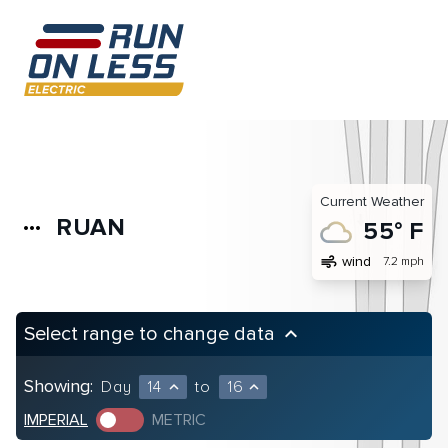
Current Weather
RUAN
more_horiz
55° F
air
wind
7.2 mph
Select range to change data
keyboard_arrow_up
Showing:
Day
14
to
16
expand_less
expand_less
IMPERIAL
METRIC