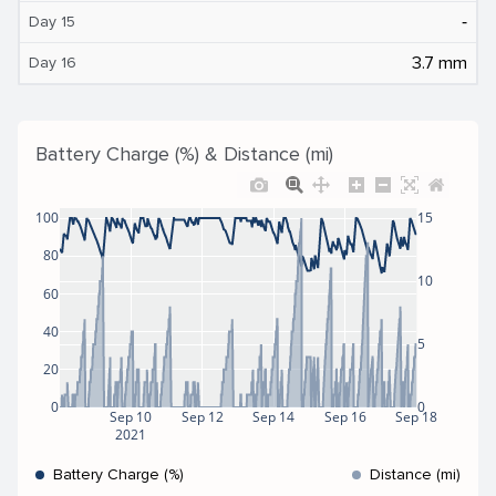
‐
Day 15
3.7 mm
Day 16
Battery Charge (%) & Distance (mi)
100
15
80
10
60
40
5
20
0
0
Sep 10
Sep 12
Sep 14
Sep 16
Sep 18
2021
Battery Charge (%)
Distance (mi)