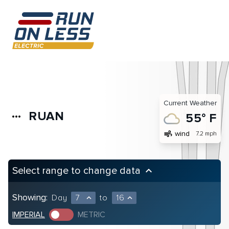
Current Weather
RUAN
more_horiz
55° F
air
wind
7.2 mph
Select range to change data
keyboard_arrow_up
Showing:
Day
7
to
16
expand_less
expand_less
IMPERIAL
METRIC