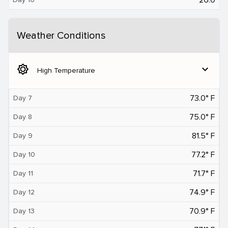
Weather Conditions
brightness_5
expand_more
High Temperature
73.0° F
Day 7
75.0° F
Day 8
81.5° F
Day 9
77.2° F
Day 10
71.7° F
Day 11
74.9° F
Day 12
70.9° F
Day 13