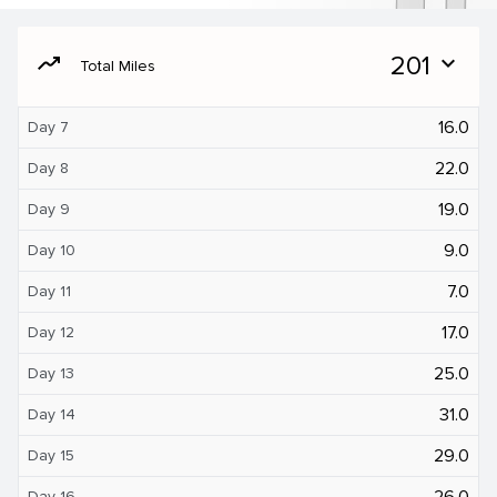
moving
201
expand_more
Total Miles
16.0
Day 7
22.0
Day 8
19.0
Day 9
9.0
Day 10
7.0
Day 11
17.0
Day 12
25.0
Day 13
31.0
Day 14
29.0
Day 15
26.0
Day 16