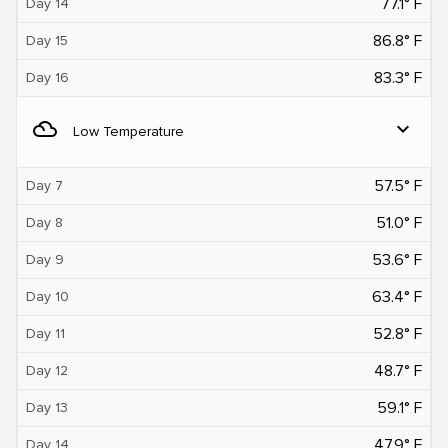
77.1° F
Day 14
86.8° F
Day 15
83.3° F
Day 16
filter_drama
expand_more
Low Temperature
57.5° F
Day 7
51.0° F
Day 8
53.6° F
Day 9
63.4° F
Day 10
52.8° F
Day 11
48.7° F
Day 12
59.1° F
Day 13
47.9° F
Day 14