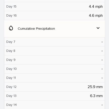
4.4 mph
Day 15
4.6 mph
Day 16
water_drop
expand_more
Cumulative Precipitation
‐
Day 7
‐
Day 8
‐
Day 9
‐
Day 10
‐
Day 11
25.9 mm
Day 12
6.3 mm
Day 13
‐
Day 14