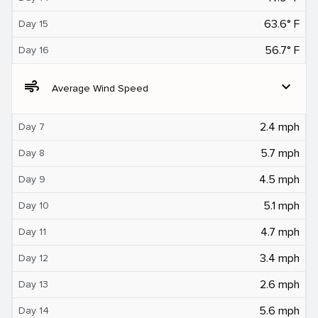
63.6° F
Day 15
56.7° F
Day 16
air
expand_more
Average Wind Speed
2.4 mph
Day 7
5.7 mph
Day 8
4.5 mph
Day 9
5.1 mph
Day 10
4.7 mph
Day 11
3.4 mph
Day 12
2.6 mph
Day 13
5.6 mph
Day 14