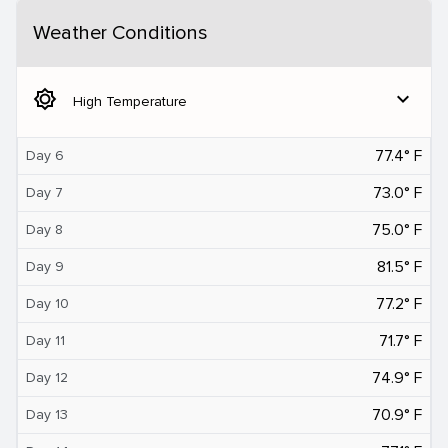
Weather Conditions
brightness_5
expand_more
High Temperature
77.4° F
Day 6
73.0° F
Day 7
75.0° F
Day 8
81.5° F
Day 9
77.2° F
Day 10
71.7° F
Day 11
74.9° F
Day 12
70.9° F
Day 13