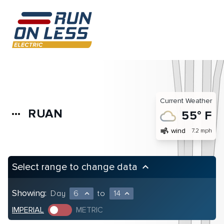
Current Weather
RUAN
more_horiz
55° F
air
wind
7.2 mph
Select range to change data
keyboard_arrow_up
Showing:
Day
6
to
14
expand_less
expand_less
IMPERIAL
METRIC