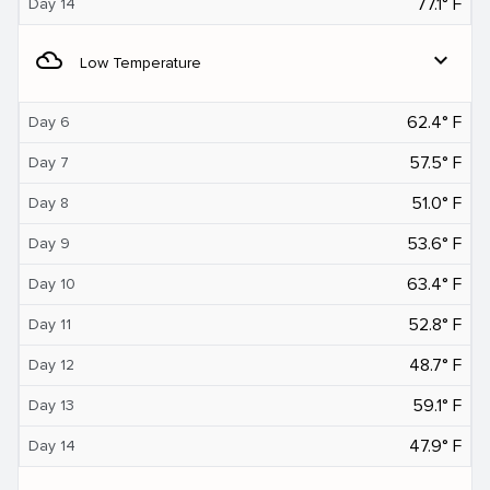
77.1° F
Day 14
filter_drama
expand_more
Low Temperature
62.4° F
Day 6
57.5° F
Day 7
51.0° F
Day 8
53.6° F
Day 9
63.4° F
Day 10
52.8° F
Day 11
48.7° F
Day 12
59.1° F
Day 13
47.9° F
Day 14