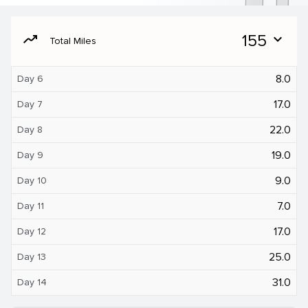
moving
155
expand_more
Total Miles
8.0
Day 6
17.0
Day 7
22.0
Day 8
19.0
Day 9
9.0
Day 10
7.0
Day 11
17.0
Day 12
25.0
Day 13
31.0
Day 14