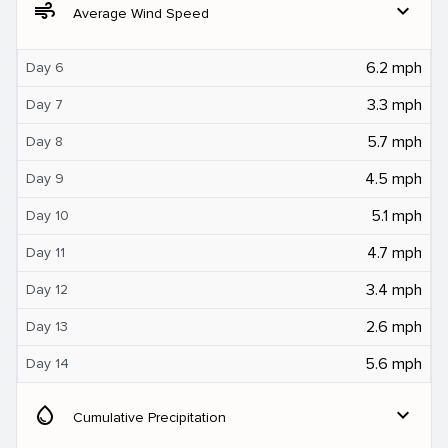
air
expand_more
Average Wind Speed
6.2 mph
Day 6
3.3 mph
Day 7
5.7 mph
Day 8
4.5 mph
Day 9
5.1 mph
Day 10
4.7 mph
Day 11
3.4 mph
Day 12
2.6 mph
Day 13
5.6 mph
Day 14
water_drop
expand_more
Cumulative Precipitation