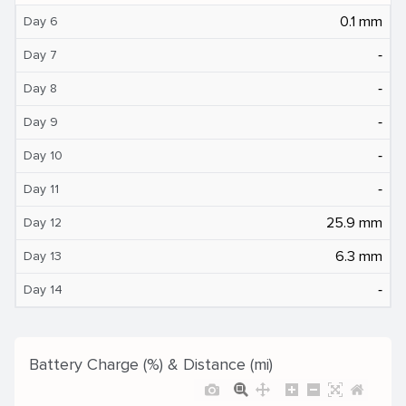
0.1 mm
Day 6
‐
Day 7
‐
Day 8
‐
Day 9
‐
Day 10
‐
Day 11
25.9 mm
Day 12
6.3 mm
Day 13
‐
Day 14
Battery Charge (%) & Distance (mi)