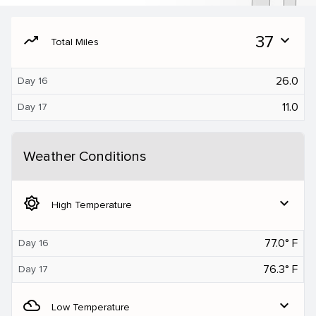
moving
37
expand_more
Total Miles
26.0
Day 16
11.0
Day 17
Weather Conditions
brightness_5
expand_more
High Temperature
77.0° F
Day 16
76.3° F
Day 17
filter_drama
expand_more
Low Temperature