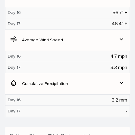
56.7° F
Day 16
46.4° F
Day 17
air
expand_more
Average Wind Speed
4.7 mph
Day 16
3.3 mph
Day 17
water_drop
expand_more
Cumulative Precipitation
3.2 mm
Day 16
‐
Day 17