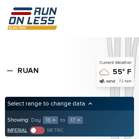
Current Weather
RUAN
more_horiz
55° F
air
wind
7.2 mph
Select range to change data
keyboard_arrow_up
Showing:
Day
16
to
17
expand_less
expand_less
IMPERIAL
METRIC