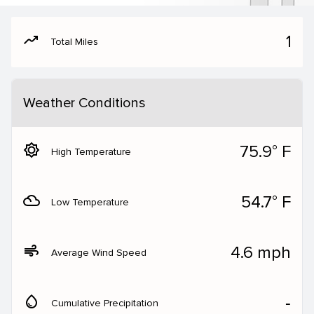
moving
1
Total Miles
Weather Conditions
brightness_5
75.9° F
High Temperature
filter_drama
54.7° F
Low Temperature
air
4.6 mph
Average Wind Speed
water_drop
‐
Cumulative Precipitation