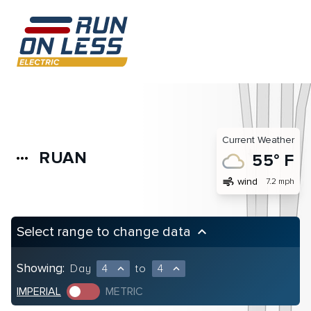
Current Weather
RUAN
more_horiz
55° F
air
wind
7.2 mph
Select range to change data
keyboard_arrow_up
Showing:
Day
4
to
4
expand_less
expand_less
IMPERIAL
METRIC