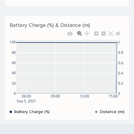
Battery Charge (%) & Distance (mi)
100
1
80
0.8
60
0.6
40
0.4
20
0.2
0
0
06:00
09:00
12:00
15:00
Sep 5, 2021
Battery Charge (%)
Distance (mi)