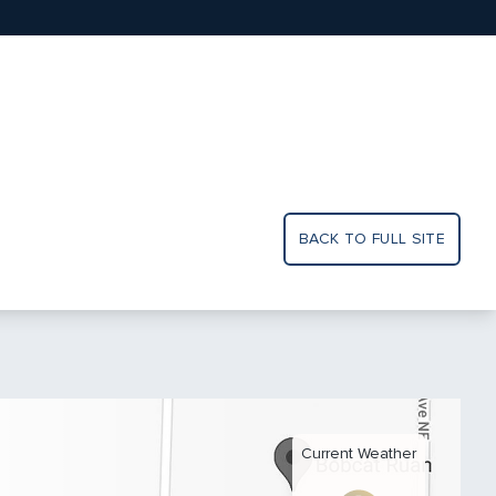
BACK TO FULL SITE
Current Weather