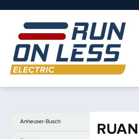
Anheuser-Busch
RUAN