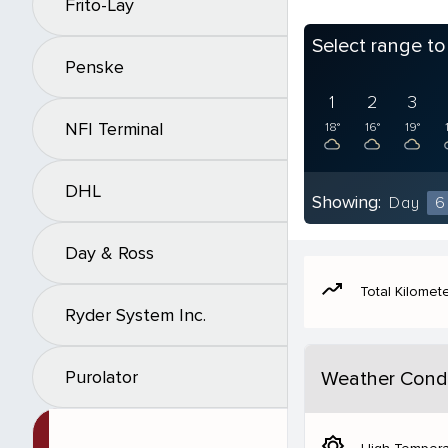
Frito-Lay
Select range t
Penske
1
2
3
NFI Terminal
18°
16°
19°
DHL
Showing:
Day
6
Day & Ross
moving
Total Kilomet
Ryder System Inc.
Purolator
Weather Condi
brightness_5