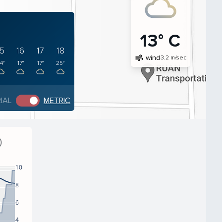
13° C
15
16
17
18
air
wind
3.2 m/sec
4°
17°
17°
25°
IAL
METRIC
)
10
8
6
4