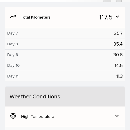
moving
117.5
expand_more
Total Kilometers
25.7
Day 7
35.4
Day 8
30.6
Day 9
14.5
Day 10
11.3
Day 11
Weather Conditions
brightness_5
expand_more
High Temperature