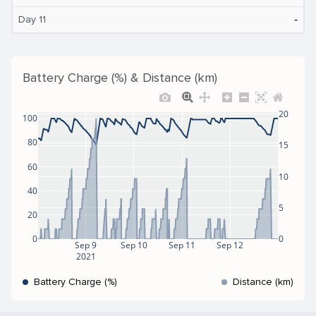
‐
Day 11
Battery Charge (%) & Distance (km)
20
100
80
15
60
10
40
5
20
0
0
Sep 9
Sep 10
Sep 11
Sep 12
2021
Battery Charge (%)
Distance (km)