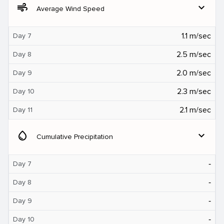
air
expand_more
Average Wind Speed
1.1 m/sec
Day 7
2.5 m/sec
Day 8
2.0 m/sec
Day 9
2.3 m/sec
Day 10
2.1 m/sec
Day 11
water_drop
expand_more
Cumulative Precipitation
‐
Day 7
‐
Day 8
‐
Day 9
‐
Day 10