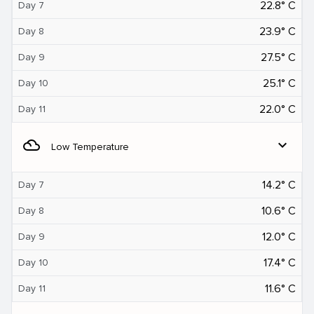
22.8° C
Day 7
23.9° C
Day 8
27.5° C
Day 9
25.1° C
Day 10
22.0° C
Day 11
filter_drama
expand_more
Low Temperature
14.2° C
Day 7
10.6° C
Day 8
12.0° C
Day 9
17.4° C
Day 10
11.6° C
Day 11