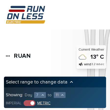
Current Weather
RUAN
more_horiz
13° C
air
wind
3.2 m/sec
Select range to change data
keyboard_arrow_up
Showing:
Day
7
to
11
expand_less
expand_less
IMPERIAL
METRIC