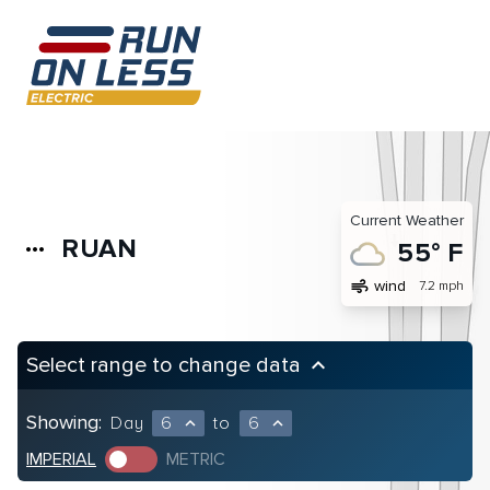
Current Weather
RUAN
more_horiz
55° F
air
wind
7.2 mph
Select range to change data
keyboard_arrow_up
Showing:
Day
6
to
6
expand_less
expand_less
IMPERIAL
METRIC