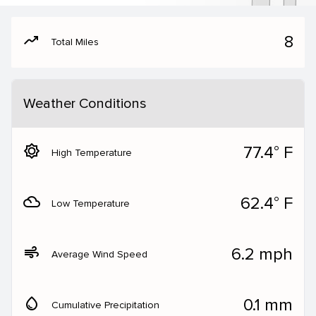
moving
8
Total Miles
Weather Conditions
brightness_5
77.4° F
High Temperature
filter_drama
62.4° F
Low Temperature
air
6.2 mph
Average Wind Speed
water_drop
0.1 mm
Cumulative Precipitation