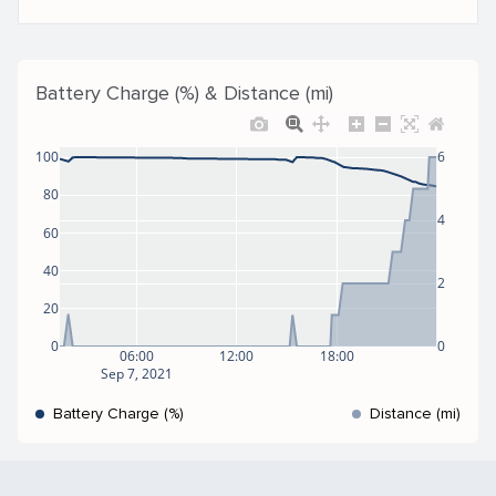
Battery Charge (%) & Distance (mi)
100
6
80
4
60
40
2
20
0
0
06:00
12:00
18:00
Sep 7, 2021
Battery Charge (%)
Distance (mi)