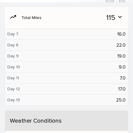
moving
115
expand_more
Total Miles
16.0
Day 7
22.0
Day 8
19.0
Day 9
9.0
Day 10
7.0
Day 11
17.0
Day 12
25.0
Day 13
Weather Conditions