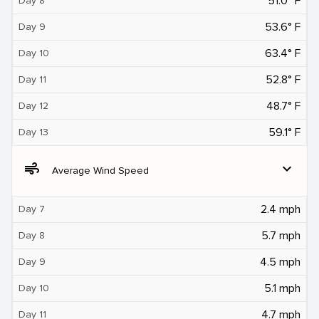
51.0° F
Day 8
53.6° F
Day 9
63.4° F
Day 10
52.8° F
Day 11
48.7° F
Day 12
59.1° F
Day 13
air
expand_more
Average Wind Speed
2.4 mph
Day 7
5.7 mph
Day 8
4.5 mph
Day 9
5.1 mph
Day 10
4.7 mph
Day 11