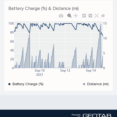
Battery Charge (%) & Distance (mi)
100
15
80
10
60
40
5
20
0
0
Sep 10
Sep 12
Sep 14
2021
Battery Charge (%)
Distance (mi)