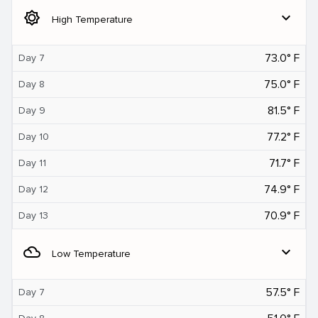
brightness_5
expand_more
High Temperature
73.0° F
Day 7
75.0° F
Day 8
81.5° F
Day 9
77.2° F
Day 10
71.7° F
Day 11
74.9° F
Day 12
70.9° F
Day 13
filter_drama
expand_more
Low Temperature
57.5° F
Day 7