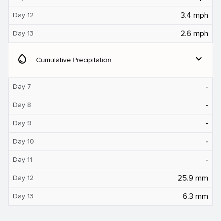
3.4 mph
Day 12
2.6 mph
Day 13
water_drop
expand_more
Cumulative Precipitation
‐
Day 7
‐
Day 8
‐
Day 9
‐
Day 10
‐
Day 11
25.9 mm
Day 12
6.3 mm
Day 13