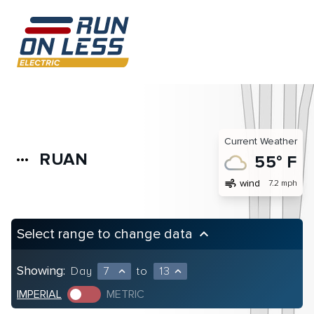
Current Weather
RUAN
more_horiz
55° F
air
wind
7.2 mph
Select range to change data
keyboard_arrow_up
Showing:
Day
7
to
13
expand_less
expand_less
IMPERIAL
METRIC