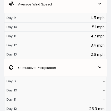
air
expand_more
Average Wind Speed
4.5 mph
Day 9
5.1 mph
Day 10
4.7 mph
Day 11
3.4 mph
Day 12
2.6 mph
Day 13
water_drop
expand_more
Cumulative Precipitation
‐
Day 9
‐
Day 10
‐
Day 11
25.9 mm
Day 12