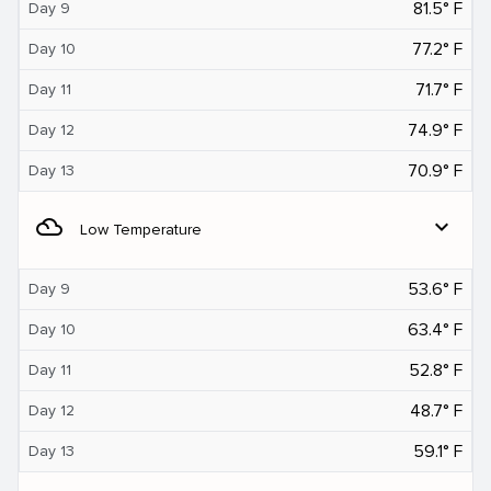
81.5° F
Day 9
77.2° F
Day 10
71.7° F
Day 11
74.9° F
Day 12
70.9° F
Day 13
filter_drama
expand_more
Low Temperature
53.6° F
Day 9
63.4° F
Day 10
52.8° F
Day 11
48.7° F
Day 12
59.1° F
Day 13