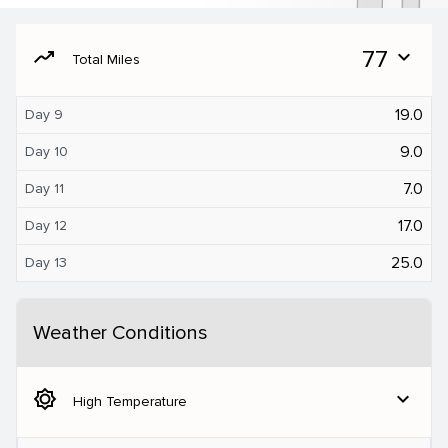
moving
77
expand_more
Total Miles
19.0
Day 9
9.0
Day 10
7.0
Day 11
17.0
Day 12
25.0
Day 13
Weather Conditions
brightness_5
expand_more
High Temperature