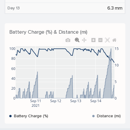
6.3 mm
Day 13
Battery Charge (%) & Distance (mi)
100
15
80
10
60
40
5
20
0
0
Sep 11
Sep 12
Sep 13
Sep 14
2021
Battery Charge (%)
Distance (mi)