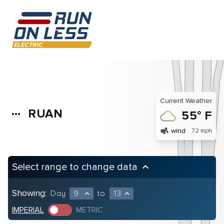
Current Weather
RUAN
more_horiz
55° F
air
wind
7.2 mph
Select range to change data
keyboard_arrow_up
Showing:
Day
9
to
13
expand_less
expand_less
IMPERIAL
METRIC