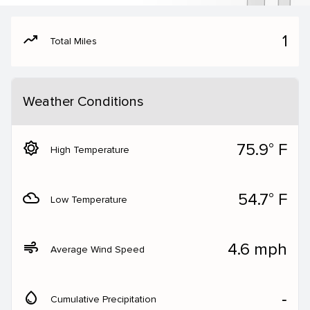
moving
1
Total Miles
Weather Conditions
brightness_5
75.9° F
High Temperature
filter_drama
54.7° F
Low Temperature
air
4.6 mph
Average Wind Speed
water_drop
‐
Cumulative Precipitation