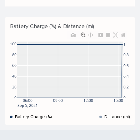
Battery Charge (%) & Distance (mi)
100
1
80
0.8
60
0.6
40
0.4
20
0.2
0
0
06:00
09:00
12:00
15:00
Sep 5, 2021
Battery Charge (%)
Distance (mi)