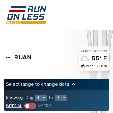
Current Weather
RUAN
more_horiz
55° F
air
wind
7.2 mph
Select range to change data
keyboard_arrow_up
Showing:
Day
4
to
4
expand_less
expand_less
IMPERIAL
METRIC