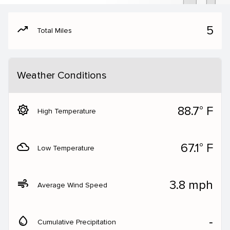
moving
5
Total Miles
Weather Conditions
brightness_5
88.7° F
High Temperature
filter_drama
67.1° F
Low Temperature
air
3.8 mph
Average Wind Speed
water_drop
‐
Cumulative Precipitation