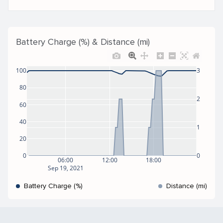
Battery Charge (%) & Distance (mi)
100
3
80
2
60
40
1
20
0
0
06:00
12:00
18:00
Sep 19, 2021
Battery Charge (%)
Distance (mi)