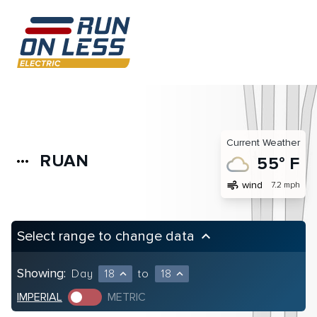
Current Weather
RUAN
more_horiz
55° F
air
wind
7.2 mph
Select range to change data
keyboard_arrow_up
Showing:
Day
18
to
18
expand_less
expand_less
IMPERIAL
METRIC