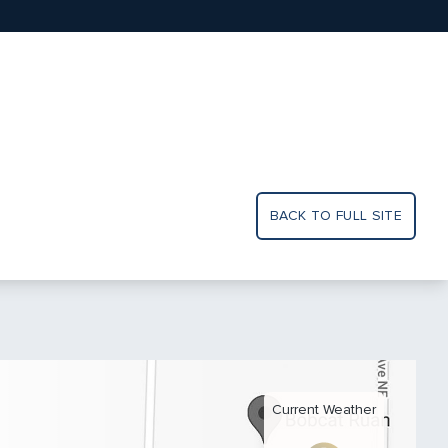
BACK TO FULL SITE
Current Weather