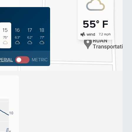
55° F
15
16
17
18
air
wind
7.2 mph
75°
63°
62°
77°
PERIAL
METRIC
10