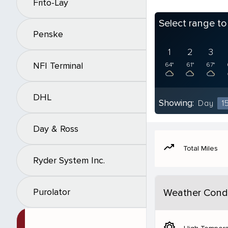
Frito-Lay
Select range t
Penske
1
2
3
NFI Terminal
64°
61°
67°
DHL
Showing:
Day
1
Day & Ross
moving
Total Miles
Ryder System Inc.
Purolator
Weather Condi
brightness_5