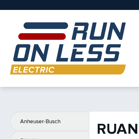
Anheuser-Busch
RUAN