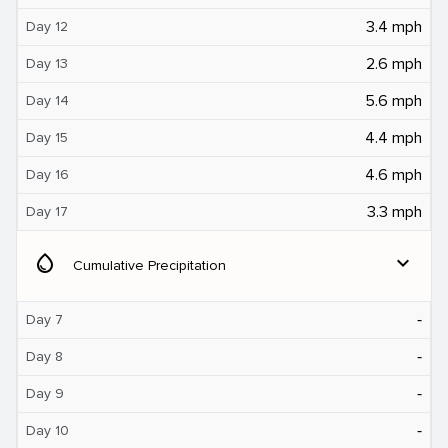
3.4 mph
Day 12
2.6 mph
Day 13
5.6 mph
Day 14
4.4 mph
Day 15
4.6 mph
Day 16
3.3 mph
Day 17
water_drop
expand_more
Cumulative Precipitation
‐
Day 7
‐
Day 8
‐
Day 9
‐
Day 10