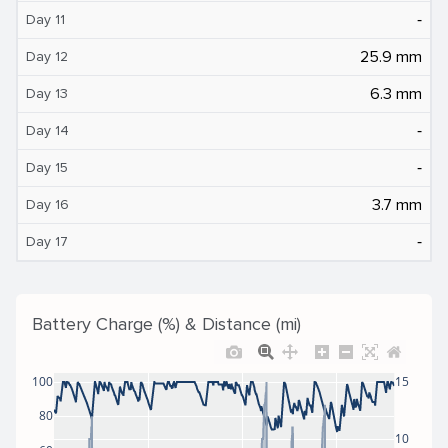
‐
Day 11
25.9 mm
Day 12
6.3 mm
Day 13
‐
Day 14
‐
Day 15
3.7 mm
Day 16
‐
Day 17
Battery Charge (%) & Distance (mi)
100
15
80
10