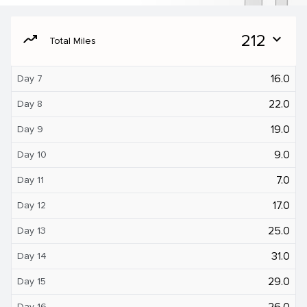
moving
212
expand_more
Total Miles
16.0
Day 7
22.0
Day 8
19.0
Day 9
9.0
Day 10
7.0
Day 11
17.0
Day 12
25.0
Day 13
31.0
Day 14
29.0
Day 15
26.0
Day 16