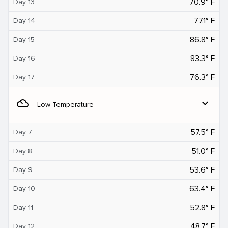
70.9° F
Day 13
77.1° F
Day 14
86.8° F
Day 15
83.3° F
Day 16
76.3° F
Day 17
filter_drama
expand_more
Low Temperature
57.5° F
Day 7
51.0° F
Day 8
53.6° F
Day 9
63.4° F
Day 10
52.8° F
Day 11
48.7° F
Day 12