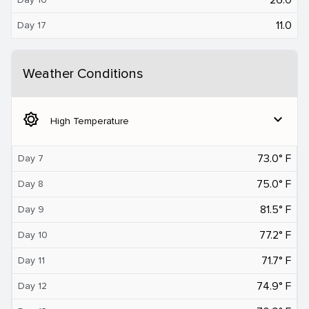
11.0
Day 17
Weather Conditions
brightness_5
expand_more
High Temperature
73.0° F
Day 7
75.0° F
Day 8
81.5° F
Day 9
77.2° F
Day 10
71.7° F
Day 11
74.9° F
Day 12