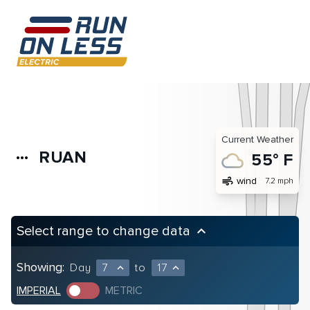
Current Weather
RUAN
more_horiz
55° F
air
wind
7.2 mph
Select range to change data
keyboard_arrow_up
Showing:
Day
7
to
17
expand_less
expand_less
IMPERIAL
METRIC