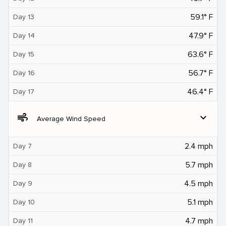
59.1° F
Day 13
47.9° F
Day 14
63.6° F
Day 15
56.7° F
Day 16
46.4° F
Day 17
air
expand_more
Average Wind Speed
2.4 mph
Day 7
5.7 mph
Day 8
4.5 mph
Day 9
5.1 mph
Day 10
4.7 mph
Day 11