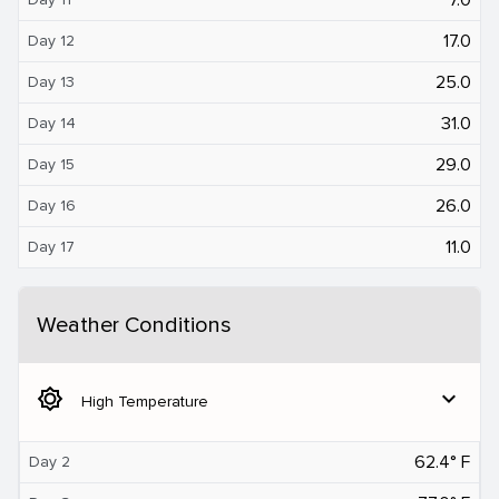
17.0
Day 12
25.0
Day 13
31.0
Day 14
29.0
Day 15
26.0
Day 16
11.0
Day 17
Weather Conditions
brightness_5
expand_more
High Temperature
62.4° F
Day 2