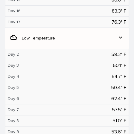
83.3° F
Day 16
76.3° F
Day 17
filter_drama
expand_more
Low Temperature
59.2° F
Day 2
60.1° F
Day 3
54.7° F
Day 4
50.4° F
Day 5
62.4° F
Day 6
57.5° F
Day 7
51.0° F
Day 8
53.6° F
Day 9