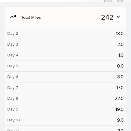
moving
242
expand_more
Total Miles
18.0
Day 2
2.0
Day 3
1.0
Day 4
0.0
Day 5
8.0
Day 6
17.0
Day 7
22.0
Day 8
19.0
Day 9
9.0
Day 10
7.0
Day 11