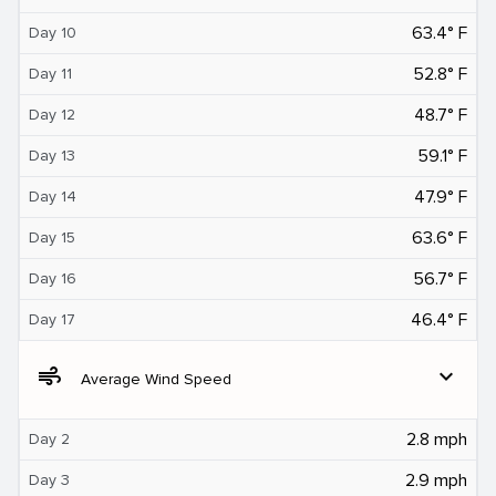
63.4° F
Day 10
52.8° F
Day 11
48.7° F
Day 12
59.1° F
Day 13
47.9° F
Day 14
63.6° F
Day 15
56.7° F
Day 16
46.4° F
Day 17
air
expand_more
Average Wind Speed
2.8 mph
Day 2
2.9 mph
Day 3