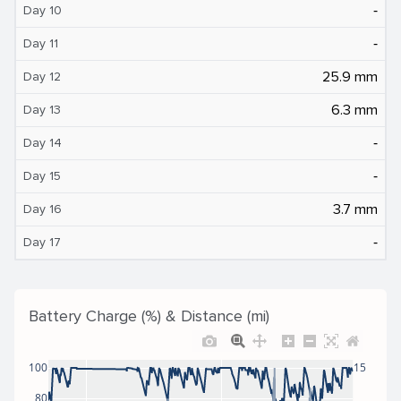
‐
Day 10
‐
Day 11
25.9 mm
Day 12
6.3 mm
Day 13
‐
Day 14
‐
Day 15
3.7 mm
Day 16
‐
Day 17
Battery Charge (%) & Distance (mi)
100
15
80