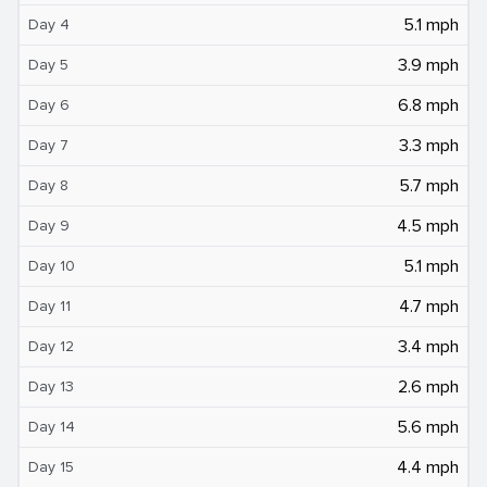
5.1 mph
Day 4
3.9 mph
Day 5
6.8 mph
Day 6
3.3 mph
Day 7
5.7 mph
Day 8
4.5 mph
Day 9
5.1 mph
Day 10
4.7 mph
Day 11
3.4 mph
Day 12
2.6 mph
Day 13
5.6 mph
Day 14
4.4 mph
Day 15