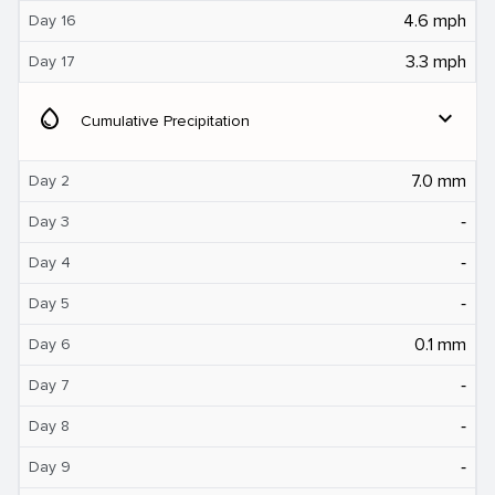
4.6 mph
Day 16
3.3 mph
Day 17
water_drop
expand_more
Cumulative Precipitation
7.0 mm
Day 2
‐
Day 3
‐
Day 4
‐
Day 5
0.1 mm
Day 6
‐
Day 7
‐
Day 8
‐
Day 9