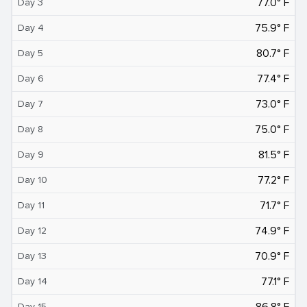
77.0° F
Day 3
75.9° F
Day 4
80.7° F
Day 5
77.4° F
Day 6
73.0° F
Day 7
75.0° F
Day 8
81.5° F
Day 9
77.2° F
Day 10
71.7° F
Day 11
74.9° F
Day 12
70.9° F
Day 13
77.1° F
Day 14
86.8° F
Day 15