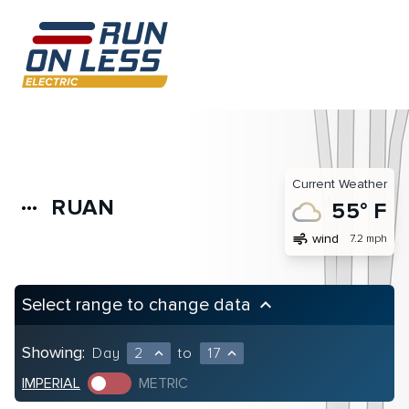
Current Weather
RUAN
more_horiz
55° F
air
wind
7.2 mph
Select range to change data
keyboard_arrow_up
Showing:
Day
2
to
17
expand_less
expand_less
IMPERIAL
METRIC