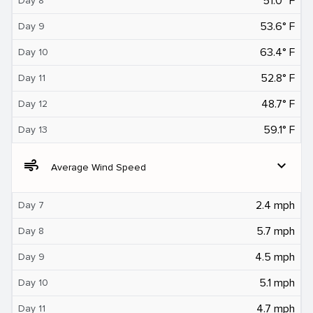
51.0° F
Day 8
53.6° F
Day 9
63.4° F
Day 10
52.8° F
Day 11
48.7° F
Day 12
59.1° F
Day 13
air
expand_more
Average Wind Speed
2.4 mph
Day 7
5.7 mph
Day 8
4.5 mph
Day 9
5.1 mph
Day 10
4.7 mph
Day 11