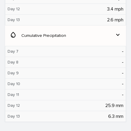
3.4 mph
Day 12
2.6 mph
Day 13
water_drop
expand_more
Cumulative Precipitation
‐
Day 7
‐
Day 8
‐
Day 9
‐
Day 10
‐
Day 11
25.9 mm
Day 12
6.3 mm
Day 13