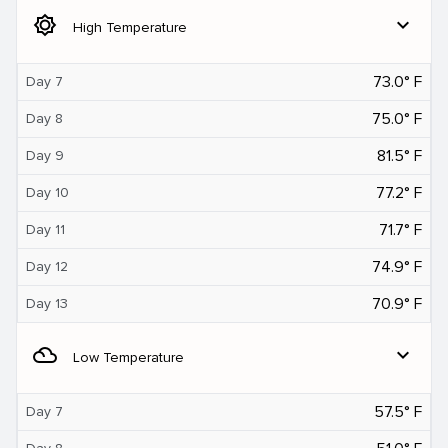
brightness_5
expand_more
High Temperature
73.0° F
Day 7
75.0° F
Day 8
81.5° F
Day 9
77.2° F
Day 10
71.7° F
Day 11
74.9° F
Day 12
70.9° F
Day 13
filter_drama
expand_more
Low Temperature
57.5° F
Day 7