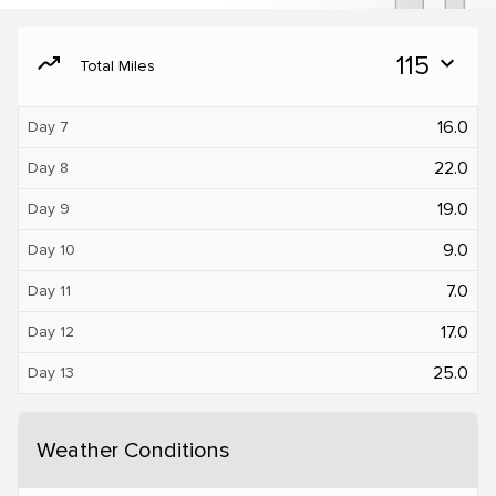
moving
115
expand_more
Total Miles
16.0
Day 7
22.0
Day 8
19.0
Day 9
9.0
Day 10
7.0
Day 11
17.0
Day 12
25.0
Day 13
Weather Conditions