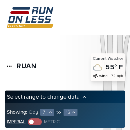
Current Weather
RUAN
more_horiz
55° F
air
wind
7.2 mph
Select range to change data
keyboard_arrow_up
Showing:
Day
7
to
13
expand_less
expand_less
IMPERIAL
METRIC