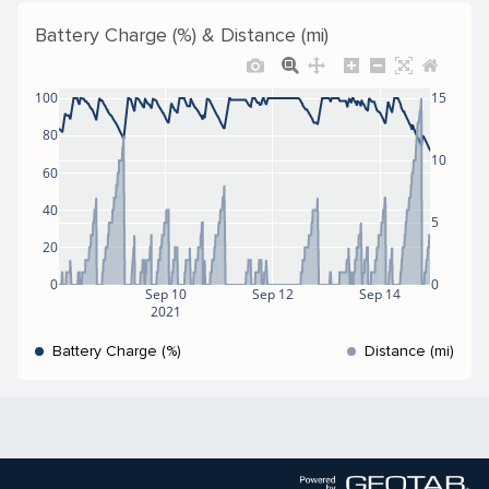
Battery Charge (%) & Distance (mi)
100
15
80
10
60
40
5
20
0
0
Sep 10
Sep 12
Sep 14
2021
Battery Charge (%)
Distance (mi)