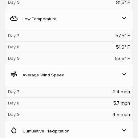
81.5° F
Day 9
filter_drama
expand_more
Low Temperature
57.5° F
Day 7
51.0° F
Day 8
53.6° F
Day 9
air
expand_more
Average Wind Speed
2.4 mph
Day 7
5.7 mph
Day 8
4.5 mph
Day 9
water_drop
expand_more
Cumulative Precipitation