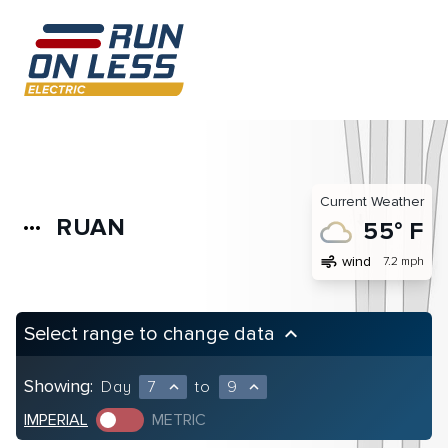
Current Weather
RUAN
more_horiz
55° F
air
wind
7.2 mph
Select range to change data
keyboard_arrow_up
Showing:
Day
7
to
9
expand_less
expand_less
IMPERIAL
METRIC