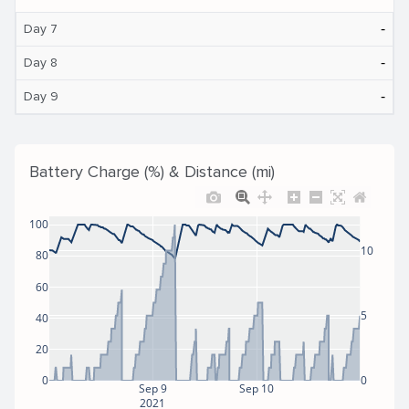
‐
Day 7
‐
Day 8
‐
Day 9
Battery Charge (%) & Distance (mi)
100
10
80
60
5
40
20
0
0
Sep 9
Sep 10
2021