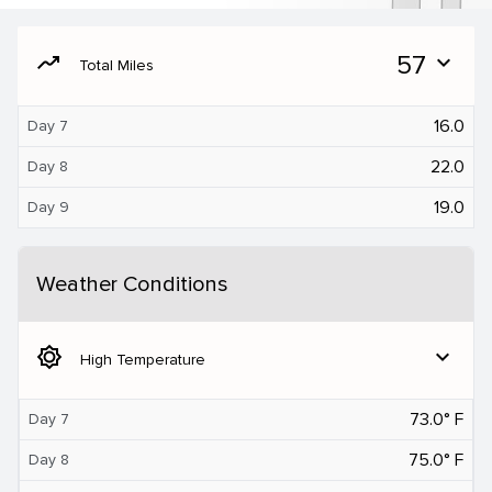
moving
57
expand_more
Total Miles
16.0
Day 7
22.0
Day 8
19.0
Day 9
Weather Conditions
brightness_5
expand_more
High Temperature
73.0° F
Day 7
75.0° F
Day 8