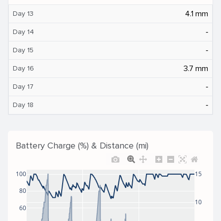
4.1 mm
Day 13
‐
Day 14
‐
Day 15
3.7 mm
Day 16
‐
Day 17
‐
Day 18
Battery Charge (%) & Distance (mi)
100
15
80
10
60