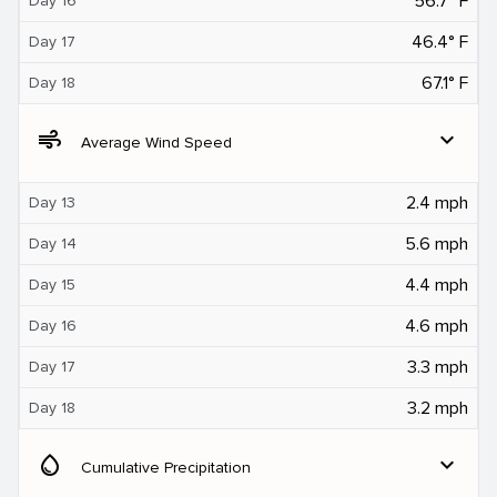
56.7° F
Day 16
46.4° F
Day 17
67.1° F
Day 18
air
expand_more
Average Wind Speed
2.4 mph
Day 13
5.6 mph
Day 14
4.4 mph
Day 15
4.6 mph
Day 16
3.3 mph
Day 17
3.2 mph
Day 18
water_drop
expand_more
Cumulative Precipitation