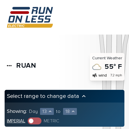
Current Weather
RUAN
more_horiz
55° F
air
wind
7.2 mph
Select range to change data
keyboard_arrow_up
Showing:
Day
13
to
18
expand_less
expand_less
IMPERIAL
METRIC