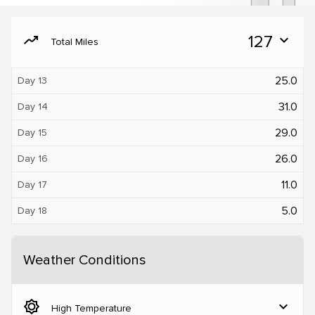
moving
127
expand_more
Total Miles
25.0
Day 13
31.0
Day 14
29.0
Day 15
26.0
Day 16
11.0
Day 17
5.0
Day 18
Weather Conditions
brightness_5
expand_more
High Temperature