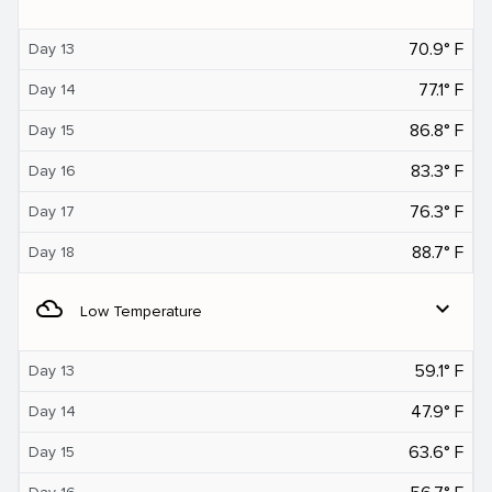
70.9° F
Day 13
77.1° F
Day 14
86.8° F
Day 15
83.3° F
Day 16
76.3° F
Day 17
88.7° F
Day 18
filter_drama
expand_more
Low Temperature
59.1° F
Day 13
47.9° F
Day 14
63.6° F
Day 15