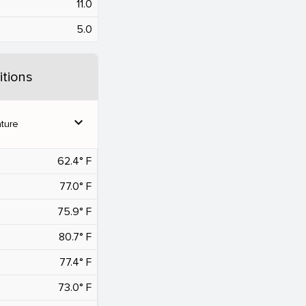
11.0
5.0
tions
expand_more
ture
62.4° F
77.0° F
75.9° F
80.7° F
77.4° F
73.0° F