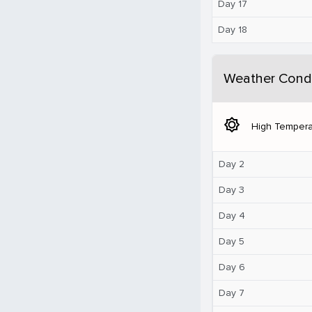
Day 17
Day 18
Weather Condi
brightness_5
High Tempera
Day 2
Day 3
Day 4
Day 5
Day 6
Day 7