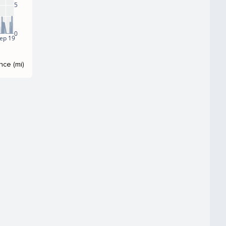
5
0
ep 19
nce (mi)