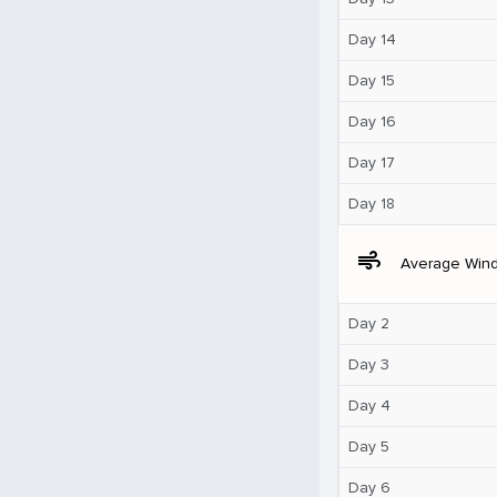
Day 14
Day 15
Day 16
Day 17
Day 18
air
Average Win
Day 2
Day 3
Day 4
Day 5
Day 6