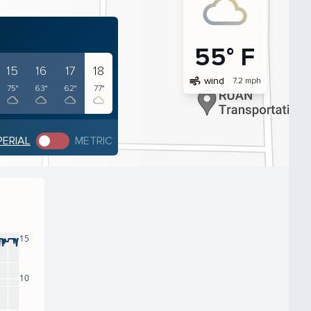
55° F
15
16
17
18
air
wind
7.2 mph
75°
63°
62°
77°
PERIAL
METRIC
15
10