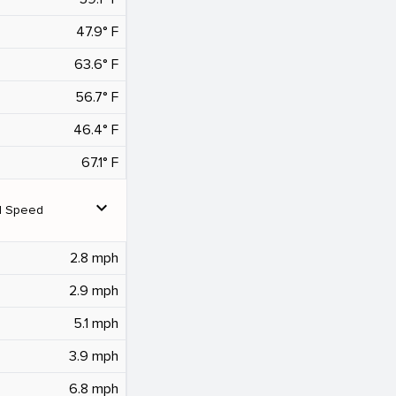
47.9° F
63.6° F
56.7° F
46.4° F
67.1° F
expand_more
d Speed
2.8 mph
2.9 mph
5.1 mph
3.9 mph
6.8 mph