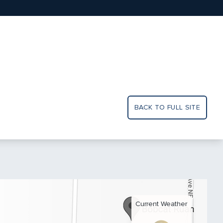
BACK TO FULL SITE
Current Weather