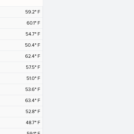
59.2° F
60.1° F
54.7° F
50.4° F
62.4° F
57.5° F
51.0° F
53.6° F
63.4° F
52.8° F
48.7° F
59.1° F