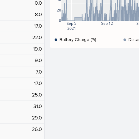
0.0
20
8.0
0
Sep 5
Sep 12
S
17.0
2021
22.0
Battery Charge (%)
Dista
19.0
9.0
7.0
17.0
25.0
31.0
29.0
26.0