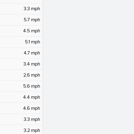
3.3 mph
5.7 mph
4.5 mph
5.1 mph
4.7 mph
3.4 mph
2.6 mph
5.6 mph
4.4 mph
4.6 mph
3.3 mph
3.2 mph