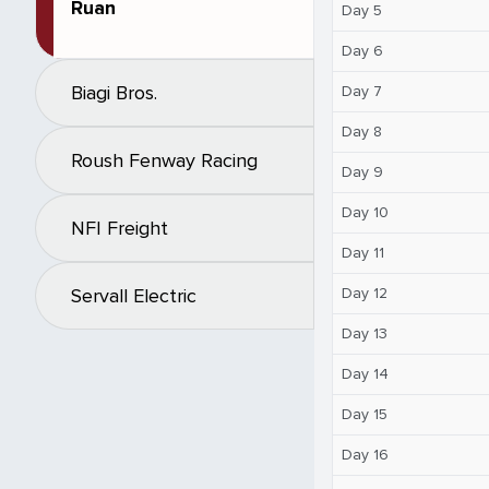
Ruan
Day 5
Day 6
Biagi Bros.
Day 7
Day 8
Roush Fenway Racing
Day 9
Day 10
NFI Freight
Day 11
Day 12
Servall Electric
Day 13
Day 14
Day 15
Day 16