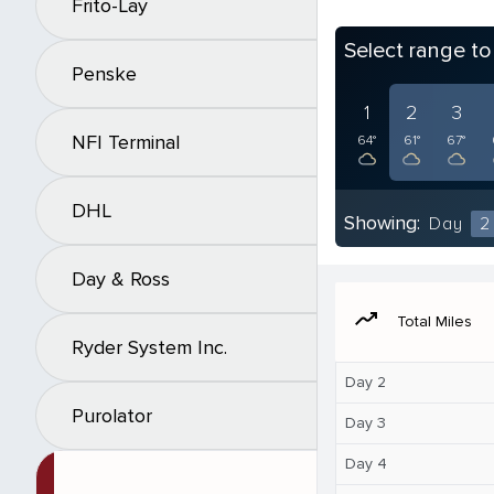
Frito-Lay
Select range t
Penske
1
2
3
NFI Terminal
64°
61°
67°
DHL
Showing:
Day
2
Day & Ross
moving
Total Miles
Ryder System Inc.
Day 2
Purolator
Day 3
Day 4