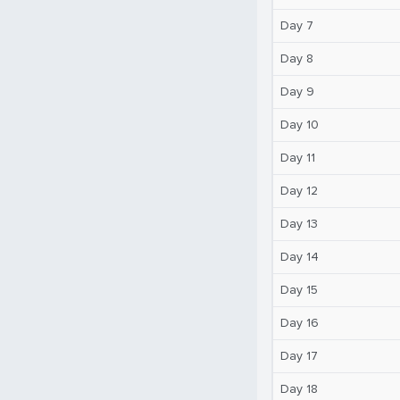
Day 7
Day 8
Day 9
Day 10
Day 11
Day 12
Day 13
Day 14
Day 15
Day 16
Day 17
Day 18