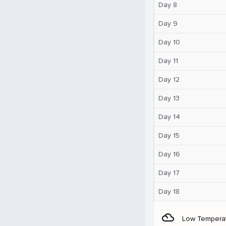
Day 8
Day 9
Day 10
Day 11
Day 12
Day 13
Day 14
Day 15
Day 16
Day 17
Day 18
filter_drama
Low Tempera