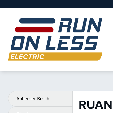
Anheuser-Busch
RUAN