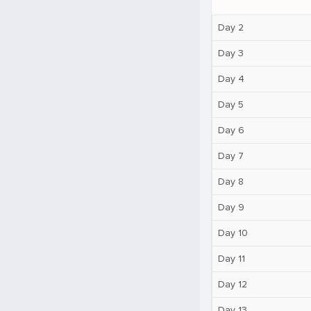
Day 2
Day 3
Day 4
Day 5
Day 6
Day 7
Day 8
Day 9
Day 10
Day 11
Day 12
Day 13