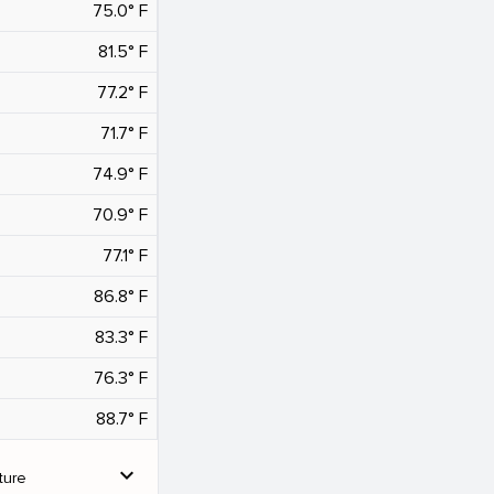
75.0° F
81.5° F
77.2° F
71.7° F
74.9° F
70.9° F
77.1° F
86.8° F
83.3° F
76.3° F
88.7° F
expand_more
ture