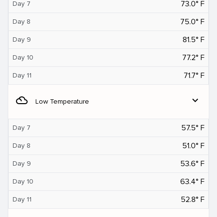
73.0° F
Day 7
75.0° F
Day 8
81.5° F
Day 9
77.2° F
Day 10
71.7° F
Day 11
filter_drama
expand_more
Low Temperature
57.5° F
Day 7
51.0° F
Day 8
53.6° F
Day 9
63.4° F
Day 10
52.8° F
Day 11