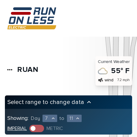
Current Weather
RUAN
more_horiz
55° F
air
wind
7.2 mph
Select range to change data
keyboard_arrow_up
Showing:
Day
7
to
11
expand_less
expand_less
IMPERIAL
METRIC