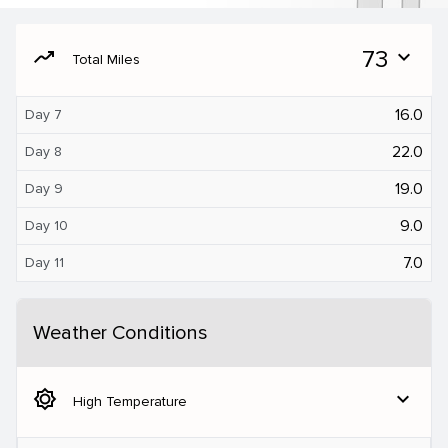
moving
73
expand_more
Total Miles
16.0
Day 7
22.0
Day 8
19.0
Day 9
9.0
Day 10
7.0
Day 11
Weather Conditions
brightness_5
expand_more
High Temperature