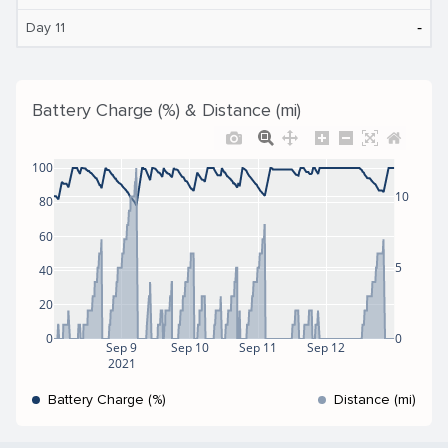
‐
Day 11
Battery Charge (%) & Distance (mi)
100
10
80
60
5
40
20
0
0
Sep 9
Sep 10
Sep 11
Sep 12
2021
Battery Charge (%)
Distance (mi)