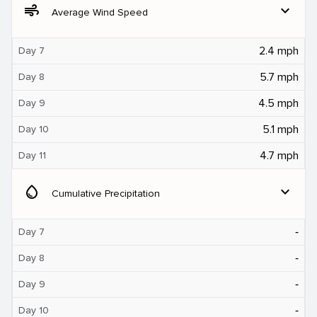
air
expand_more
Average Wind Speed
2.4 mph
Day 7
5.7 mph
Day 8
4.5 mph
Day 9
5.1 mph
Day 10
4.7 mph
Day 11
water_drop
expand_more
Cumulative Precipitation
‐
Day 7
‐
Day 8
‐
Day 9
‐
Day 10