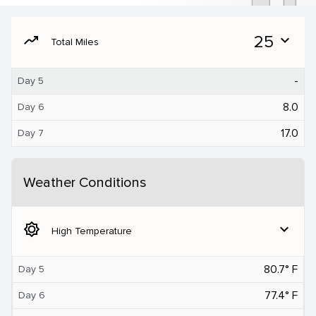
moving
25
expand_more
Total Miles
-
Day 5
8.0
Day 6
17.0
Day 7
Weather Conditions
brightness_5
expand_more
High Temperature
80.7° F
Day 5
77.4° F
Day 6