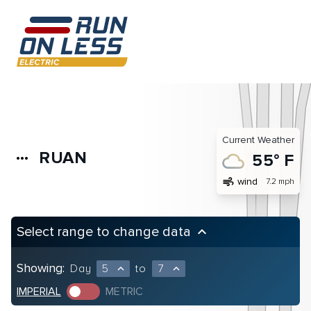
Current Weather
RUAN
more_horiz
55° F
air
wind
7.2 mph
Select range to change data
keyboard_arrow_up
Showing:
Day
5
to
7
expand_less
expand_less
IMPERIAL
METRIC