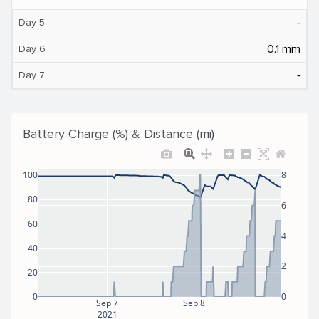
‐
Day 5
0.1 mm
Day 6
‐
Day 7
Battery Charge (%) & Distance (mi)
100
8
80
6
60
4
40
2
20
0
0
Sep 7
Sep 8
2021