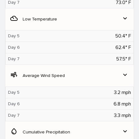
73.0° F
Day 7
filter_drama
expand_more
Low Temperature
50.4° F
Day 5
62.4° F
Day 6
57.5° F
Day 7
air
expand_more
Average Wind Speed
3.2 mph
Day 5
6.8 mph
Day 6
3.3 mph
Day 7
water_drop
expand_more
Cumulative Precipitation