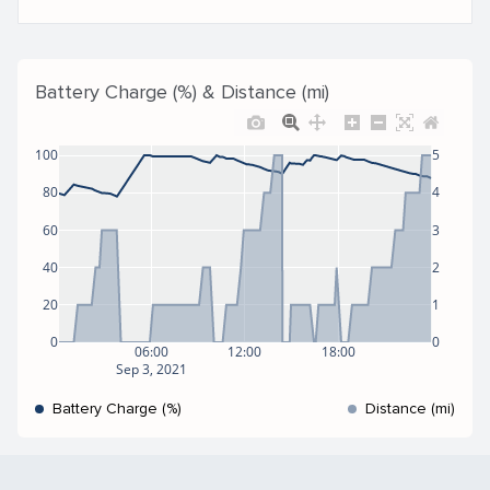
Battery Charge (%) & Distance (mi)
100
5
80
4
60
3
40
2
20
1
0
0
06:00
12:00
18:00
Sep 3, 2021
Battery Charge (%)
Distance (mi)