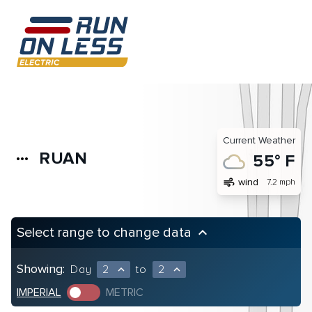
Current Weather
RUAN
more_horiz
55° F
air
wind
7.2 mph
Select range to change data
keyboard_arrow_up
Showing:
Day
2
to
2
expand_less
expand_less
IMPERIAL
METRIC