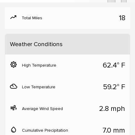
moving
18
Total Miles
Weather Conditions
brightness_5
62.4° F
High Temperature
filter_drama
59.2° F
Low Temperature
air
2.8 mph
Average Wind Speed
water_drop
7.0 mm
Cumulative Precipitation