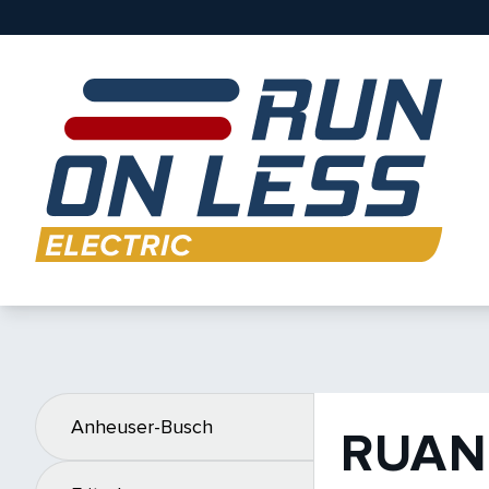
Anheuser-Busch
RUAN