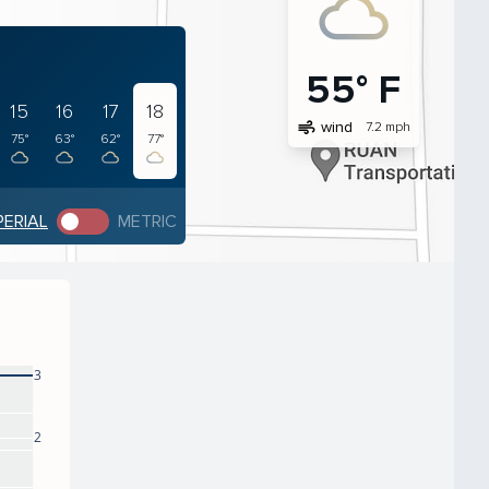
55° F
15
16
17
18
air
wind
7.2 mph
75°
63°
62°
77°
PERIAL
METRIC
3
2