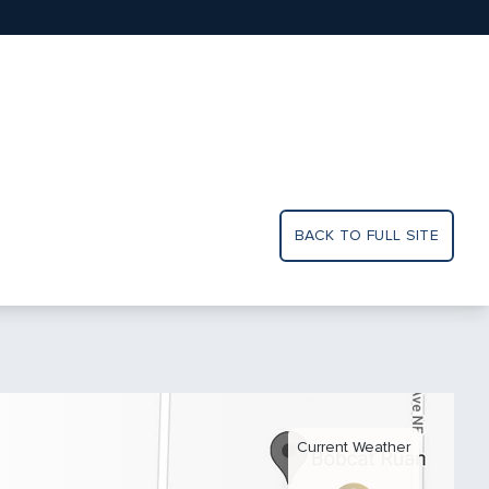
BACK TO FULL SITE
Current Weather