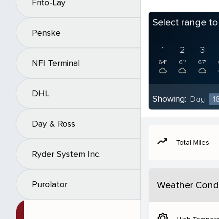
Frito-Lay
Select range t
Penske
1
2
3
NFI Terminal
64°
61°
67°
DHL
Showing:
Day
1
Day & Ross
moving
Total Miles
Ryder System Inc.
Purolator
Weather Condi
brightness_5