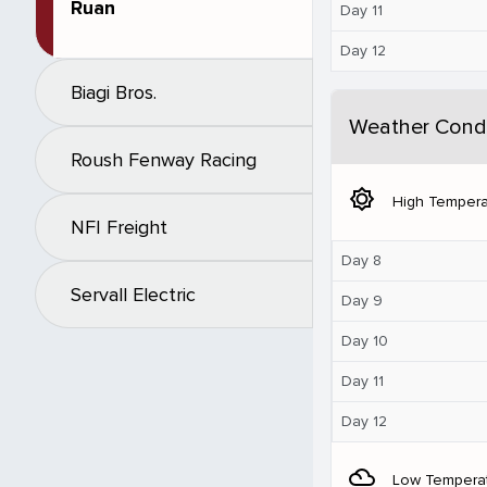
Ruan
Day 11
Day 12
Biagi Bros.
Weather Condi
Roush Fenway Racing
brightness_5
High Tempera
NFI Freight
Day 8
Servall Electric
Day 9
Day 10
Day 11
Day 12
filter_drama
Low Tempera