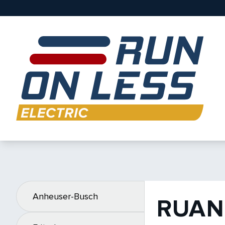
Anheuser-Busch
RUAN