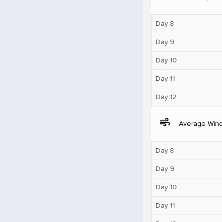
Day 8
Day 9
Day 10
Day 11
Day 12
air
Average Win
Day 8
Day 9
Day 10
Day 11