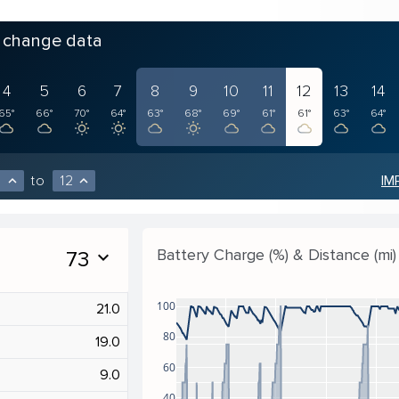
o change data
4
5
6
7
8
9
10
11
12
13
14
65°
66°
70°
64°
63°
68°
69°
61°
61°
63°
64°
to
12
IM
expand_less
expand_less
Battery Charge (%) & Distance (mi)
73
expand_more
100
21.0
80
19.0
60
9.0
40