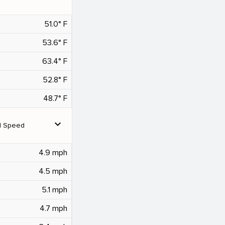
51.0° F
53.6° F
63.4° F
52.8° F
48.7° F
expand_more
d Speed
4.9 mph
4.5 mph
5.1 mph
4.7 mph