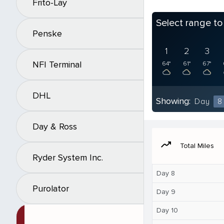
Frito-Lay
Select range t
Penske
1
2
3
NFI Terminal
64°
61°
67°
DHL
Showing:
Day
8
Day & Ross
moving
Total Miles
Ryder System Inc.
Day 8
Purolator
Day 9
Day 10