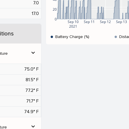
7.0
20
17.0
0
Sep 10
Sep 11
Sep 12
Sep 13
2021
tions
Battery Charge (%)
Dista
expand_more
ture
75.0° F
81.5° F
77.2° F
71.7° F
74.9° F
expand_more
ture