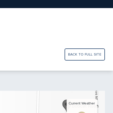
BACK TO FULL SITE
Current Weather