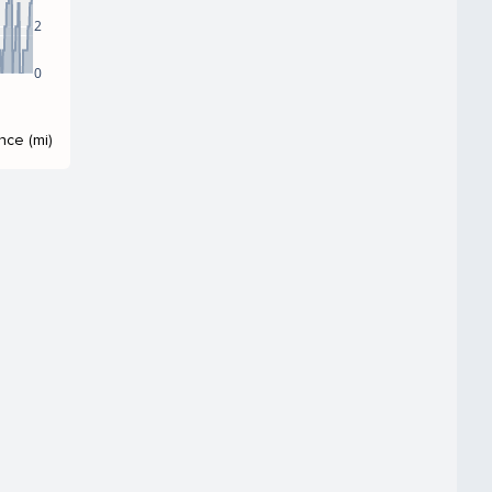
2
0
nce (mi)