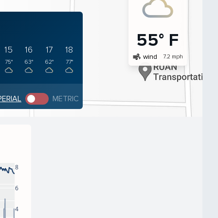
55° F
15
16
17
18
air
wind
7.2 mph
75°
63°
62°
77°
PERIAL
METRIC
8
6
4