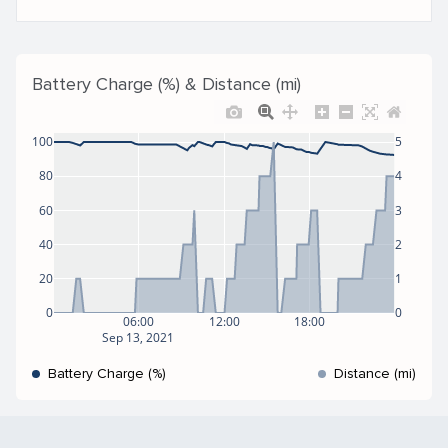
Battery Charge (%) & Distance (mi)
100
5
80
4
60
3
40
2
20
1
0
0
06:00
12:00
18:00
Sep 13, 2021
Battery Charge (%)
Distance (mi)