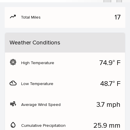
moving
17
Total Miles
Weather Conditions
brightness_5
74.9° F
High Temperature
filter_drama
48.7° F
Low Temperature
air
3.7 mph
Average Wind Speed
water_drop
25.9 mm
Cumulative Precipitation