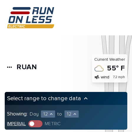
Current Weather
RUAN
more_horiz
55° F
air
wind
7.2 mph
Select range to change data
keyboard_arrow_up
Showing:
Day
12
to
12
expand_less
expand_less
IMPERIAL
METRIC